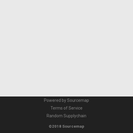
Powered by Sourcemap
Terms of Service
Random Supplychain
©2018 Sourcemap