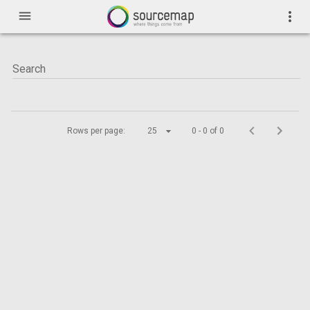
menu
more_vert
Rows per page:
25
0 - 0 of 0