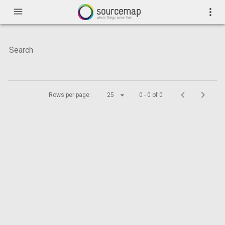
menu
more_vert
Rows per page:
25
0 - 0 of 0