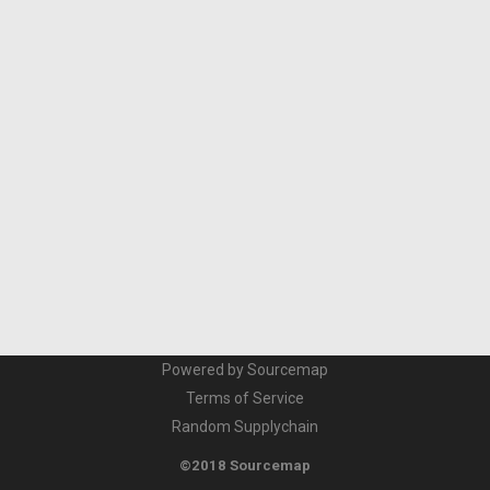
Powered by Sourcemap
Terms of Service
Random Supplychain
©2018 Sourcemap