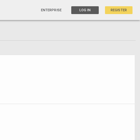
ENTERPRISE
LOG IN
REGISTER