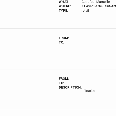
WHAT:
Carrefour Marseille
WHERE:
11 Avenue de Saint-Ant
TYPE:
retail
FROM:
TO:
FROM:
TO:
DESCRIPTION:
Trucks