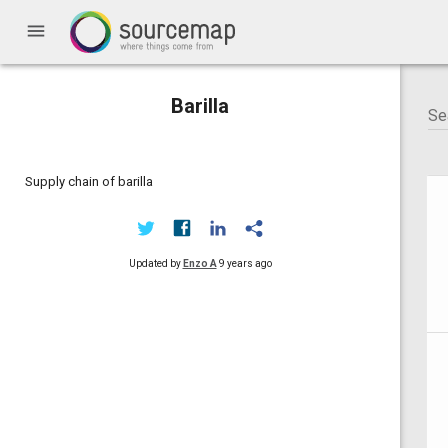
menu
Barilla
Supply chain of barilla
Updated by
Enzo A
9 years ago