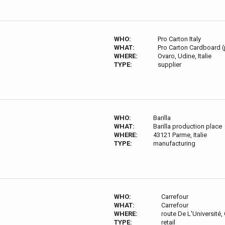
WHO:
Pro Carton Italy
WHAT:
Pro Carton Cardboard 
WHERE:
Ovaro, Udine, Italie
TYPE:
supplier
WHO:
Barilla
WHAT:
Barilla production place
WHERE:
43121 Parme, Italie
TYPE:
manufacturing
WHO:
Carrefour
WHAT:
Carrefour
WHERE:
route De L'Université
TYPE:
retail