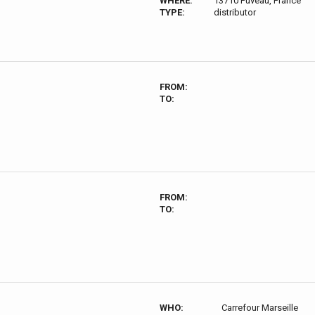
WHERE:
13710 Fuveau, France
TYPE:
distributor
FROM:
TO:
FROM:
TO:
WHO:
Carrefour Marseille