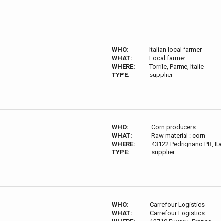
WHO:
Italian local farmer
WHAT:
Local farmer
WHERE:
Torrile, Parme, Italie
TYPE:
supplier
WHO:
Corn producers
WHAT:
Raw material : corn
WHERE:
43122 Pedrignano PR, Ita
TYPE:
supplier
WHO:
Carrefour Logistics
WHAT:
Carrefour Logistics