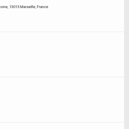
oine, 13015 Marseille, France