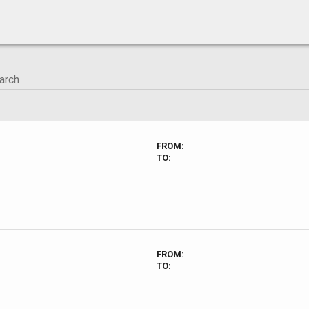
FROM:
TO:
FROM:
TO: