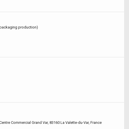
(packaging production)
, Centre Commercial Grand Var, 83160 La Valette-du-Var, France