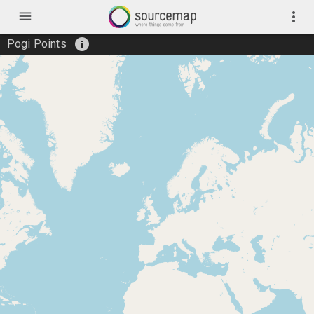
menu
more_vert
info
Pogi Points