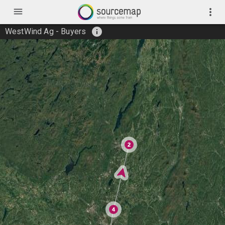
menu
more_vert
info
WestWind Ag - Buyers