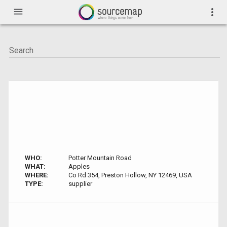
menu
more_vert
WHO:
Potter Mountain Road
WHAT:
Apples
WHERE:
Co Rd 354, Preston Hollow, NY 12469, USA
TYPE:
supplier