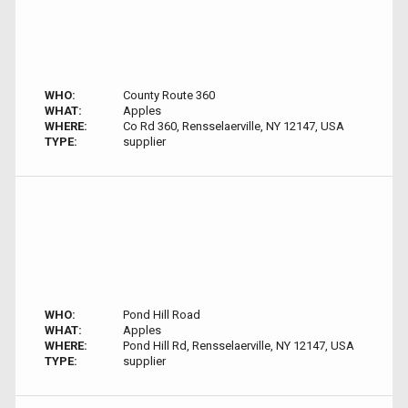
WHO:
County Route 360
WHAT:
Apples
WHERE:
Co Rd 360, Rensselaerville, NY 12147, USA
TYPE:
supplier
WHO:
Pond Hill Road
WHAT:
Apples
WHERE:
Pond Hill Rd, Rensselaerville, NY 12147, USA
TYPE:
supplier