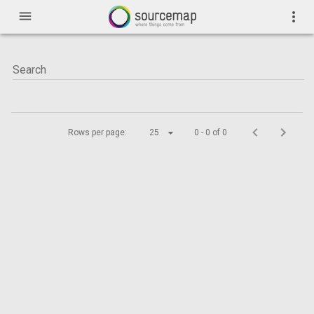
menu
more_vert
Rows per page:
25
0 - 0 of 0