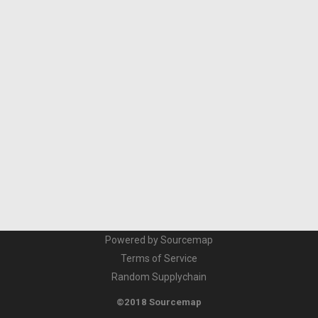
Powered by Sourcemap
Terms of Service
Random Supplychain
©2018 Sourcemap