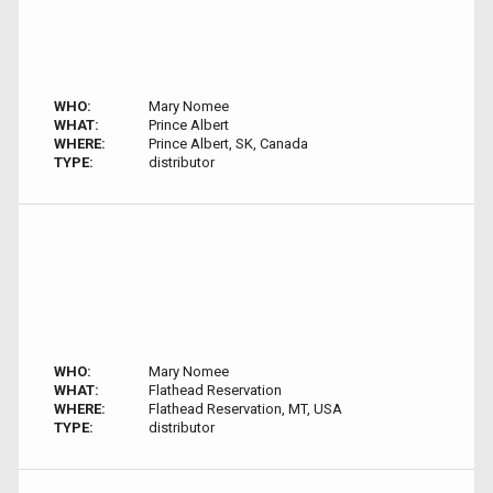
WHO:
Mary Nomee
WHAT:
Prince Albert
WHERE:
Prince Albert, SK, Canada
TYPE:
distributor
WHO:
Mary Nomee
WHAT:
Flathead Reservation
WHERE:
Flathead Reservation, MT, USA
TYPE:
distributor