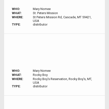
WHO:
Mary Nomee
WHAT:
St. Peters Mission
WHERE:
St Peters Mission Rd, Cascade, MT 59421,
USA
TYPE:
distributor
WHO:
Mary Nomee
WHAT:
Rocky Boy
WHERE:
Rocky Boy's Reservation, Rocky Boy's, MT,
USA
TYPE:
distributor