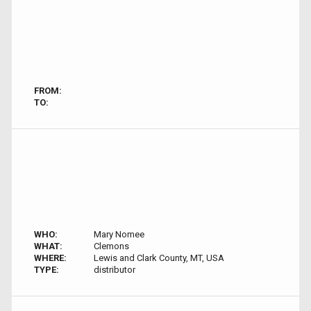
FROM:
TO:
WHO:
Mary Nomee
WHAT:
Clemons
WHERE:
Lewis and Clark County, MT, USA
TYPE:
distributor