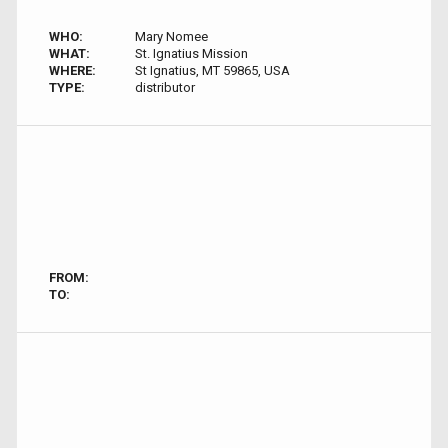
WHO:
Mary Nomee
WHAT:
St. Ignatius Mission
WHERE:
St Ignatius, MT 59865, USA
TYPE:
distributor
FROM:
TO: