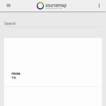
menu
more_vert
FROM:
TO: