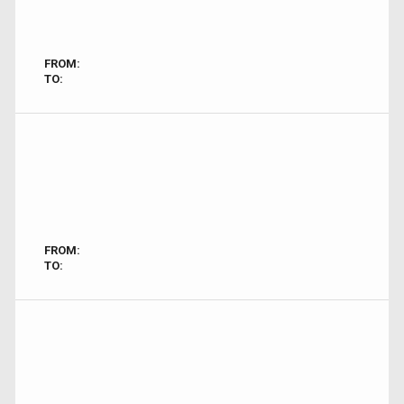
FROM:
TO:
FROM:
TO: