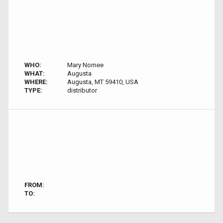
WHO:
Mary Nomee
WHAT:
Augusta
WHERE:
Augusta, MT 59410, USA
TYPE:
distributor
FROM:
TO: