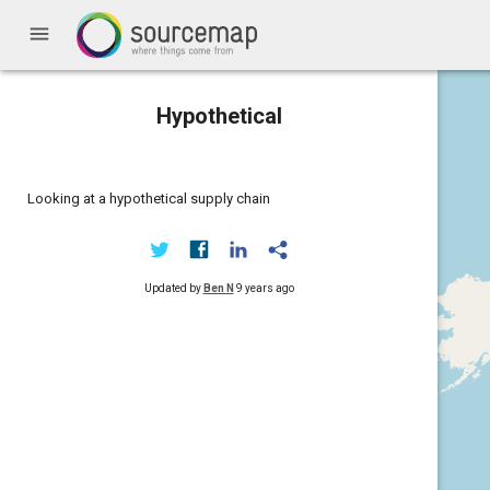
menu
Hypothetical
Looking at a hypothetical supply chain
Updated by
Ben N
9 years ago