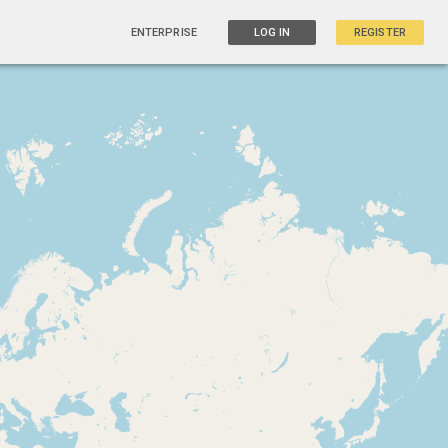
ENTERPRISE
LOG IN
REGISTER