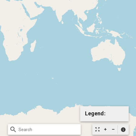
Legend:
search
zoom_out_map
info