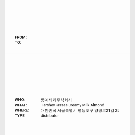
FROM:
TO:
WHO:
롯데제과주식회사
WHAT:
Hershey Kisses Creamy Milk Almond
WHERE:
대한민국 서울특별시 영등포구 양평로21길 25
TYPE:
distributor