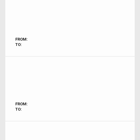
FROM:
TO:
FROM:
TO: