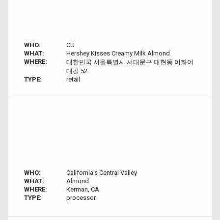
WHO:
CU
WHAT:
Hershey Kisses Creamy Milk Almond
WHERE:
대한민국 서울특별시 서대문구 대현동 이화여
대길 52
TYPE:
retail
WHO:
California's Central Valley
WHAT:
Almond
WHERE:
Kerman, CA
TYPE:
processor