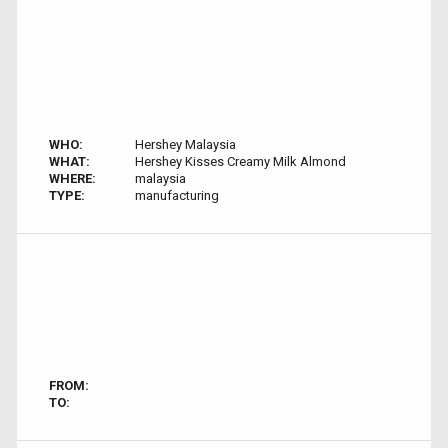
WHO:
Hershey Malaysia
WHAT:
Hershey Kisses Creamy Milk Almond
WHERE:
malaysia
TYPE:
manufacturing
FROM:
TO: