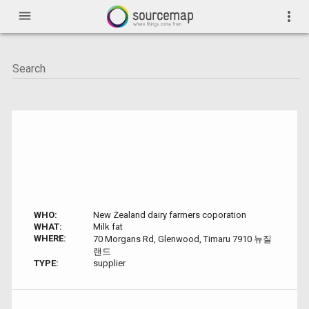
menu
more_vert
WHO:
New Zealand dairy farmers coporation
WHAT:
Milk fat
WHERE:
70 Morgans Rd, Glenwood, Timaru 7910 뉴질
랜드
TYPE:
supplier