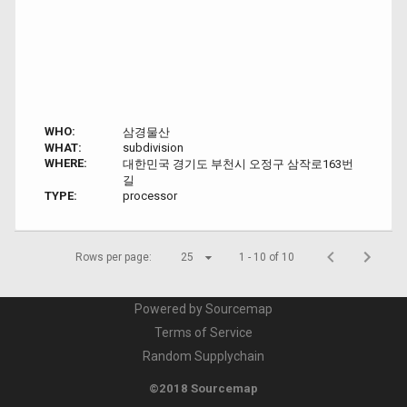
WHO:
삼경물산
WHAT:
subdivision
WHERE:
대한민국 경기도 부천시 오정구 삼작로163번
길
TYPE:
processor
Rows per page:
25
1 - 10 of 10
Powered by Sourcemap
Terms of Service
Random Supplychain
©2018 Sourcemap