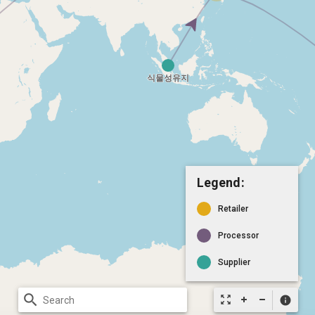
Legend:
Retailer
Processor
Supplier
search
zoom_out_map
info