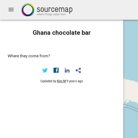
menu
Ghana chocolate bar
Where they come from?
Updated by
Kim M
9 years ago