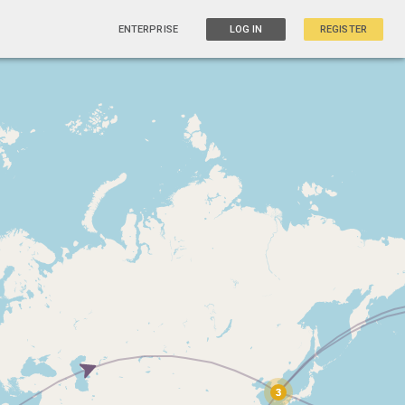
ENTERPRISE
LOG IN
REGISTER