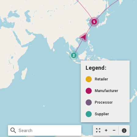
Legend:
Retailer
Manufacturer
Processor
Supplier
search
zoom_out_map
info