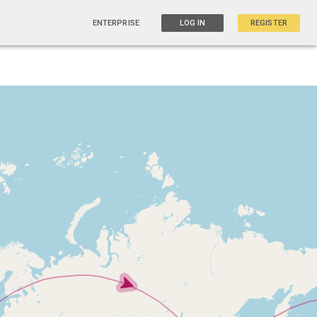
ENTERPRISE
LOG IN
REGISTER