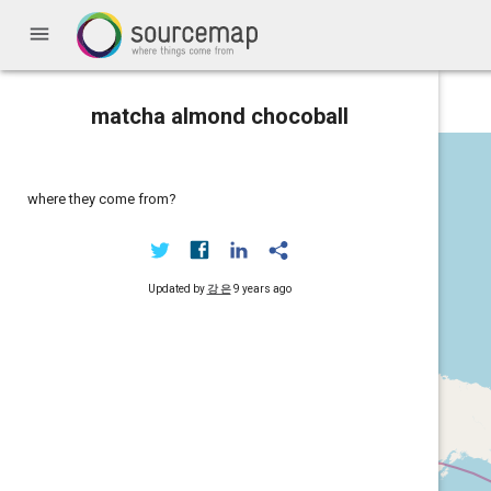
menu
matcha almond chocoball
where they come from?
Updated by
강 은
9 years ago