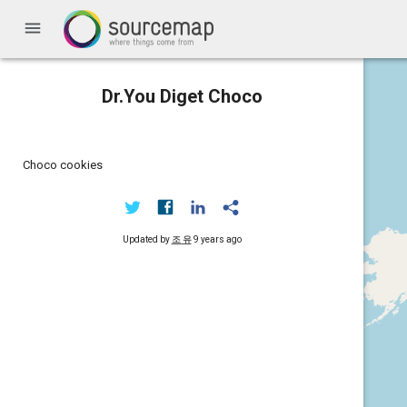
menu
Dr.You Diget Choco
Choco cookies
Updated by
조 유
9 years ago