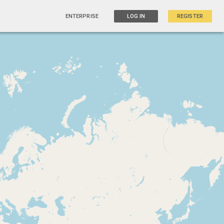
ENTERPRISE
LOG IN
REGISTER