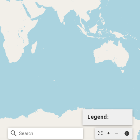
Legend:
search
zoom_out_map
info