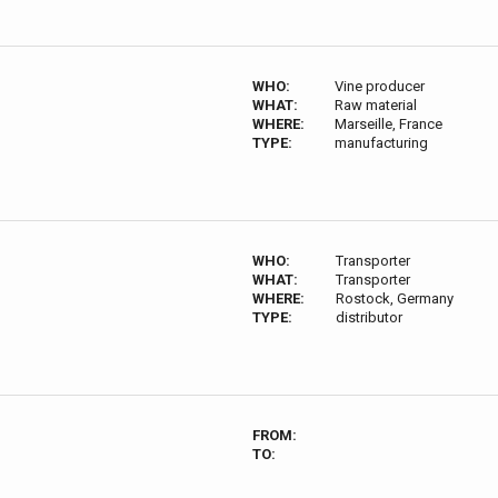
WHO:
Vine producer
WHAT:
Raw material
WHERE:
Marseille, France
TYPE:
manufacturing
WHO:
Transporter
WHAT:
Transporter
WHERE:
Rostock, Germany
TYPE:
distributor
FROM:
TO: