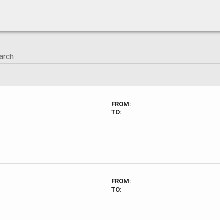
FROM:
TO:
FROM:
TO: