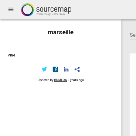
menu
marseille
Vine
Updated by
HUMLOG
9 years ago