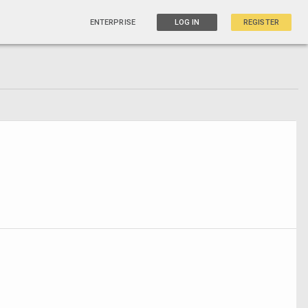
ENTERPRISE
LOG IN
REGISTER