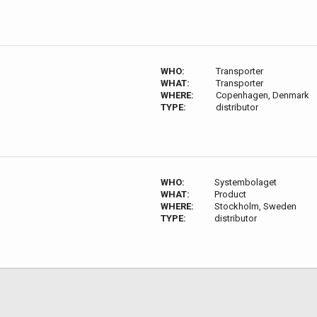
WHO:
Transporter
WHAT:
Transporter
WHERE:
Copenhagen, Denmark
TYPE:
distributor
WHO:
Systembolaget
WHAT:
Product
WHERE:
Stockholm, Sweden
TYPE:
distributor