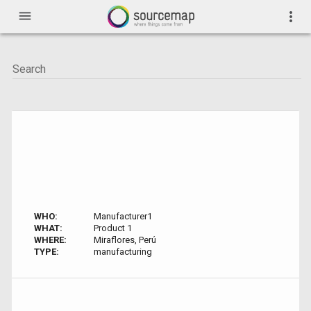
menu
more_vert
WHO:
Manufacturer1
WHAT:
Product 1
WHERE:
Miraflores, Perú
TYPE:
manufacturing