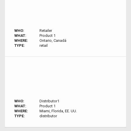
WHO:
Retailer
WHAT:
Product 1
WHERE:
Ontario, Canadá
TYPE:
retail
WHO:
Distributor1
WHAT:
Product 1
WHERE:
Miami, Florida, EE. UU.
TYPE:
distributor