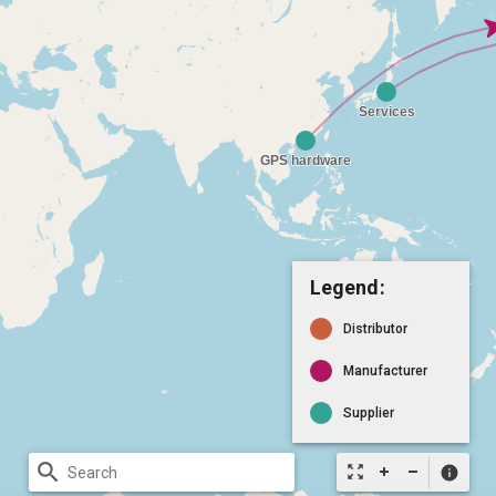
Legend:
Distributor
Manufacturer
Supplier
search
zoom_out_map
info