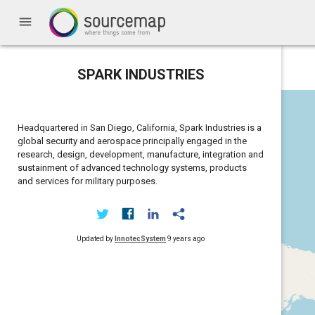
menu
SPARK INDUSTRIES
Headquartered in San Diego, California, Spark Industries is a
global security and aerospace principally engaged in the
research, design, development, manufacture, integration and
sustainment of advanced technology systems, products
and services for military purposes.
Updated by
InnotecSystem
9 years ago