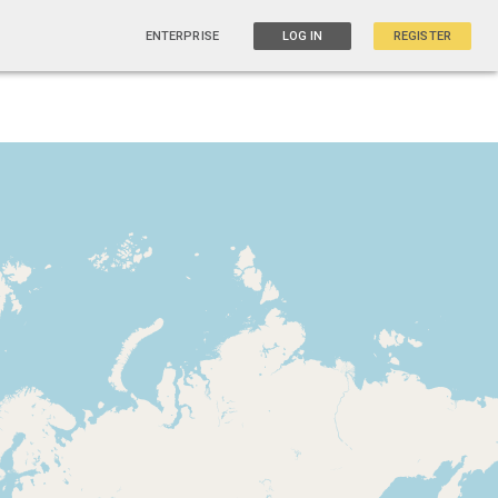
ENTERPRISE
LOG IN
REGISTER