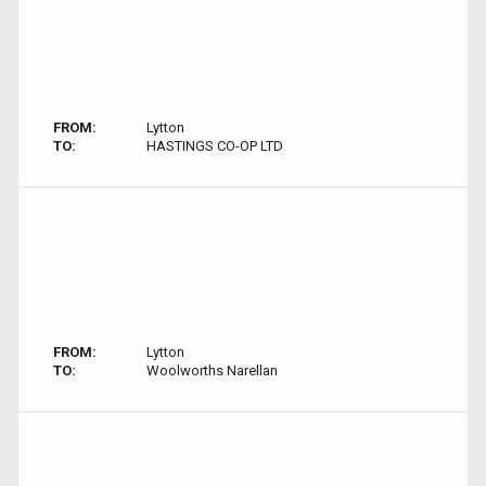
FROM:
Lytton
TO:
HASTINGS CO-OP LTD
FROM:
Lytton
TO:
Woolworths Narellan