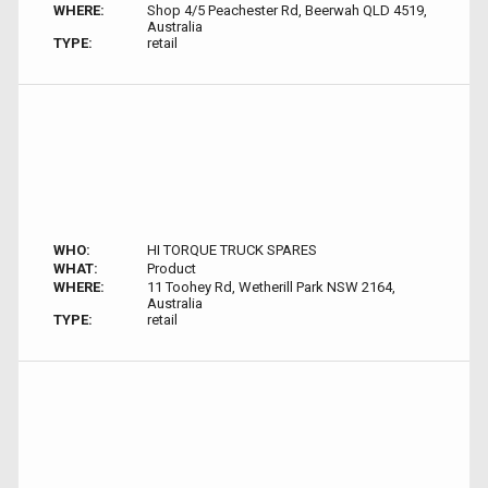
WHERE:
Shop 4/5 Peachester Rd, Beerwah QLD 4519,
Australia
TYPE:
retail
WHO:
HI TORQUE TRUCK SPARES
WHAT:
Product
WHERE:
11 Toohey Rd, Wetherill Park NSW 2164,
Australia
TYPE:
retail