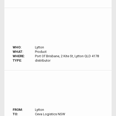
WHO:
Lytton
WHAT:
Product
WHERE:
Port Of Brisbane, 2 Kite St, Lytton QLD 4178
TYPE:
distributor
FROM:
Lytton
TO:
Ceva Logistics NSW