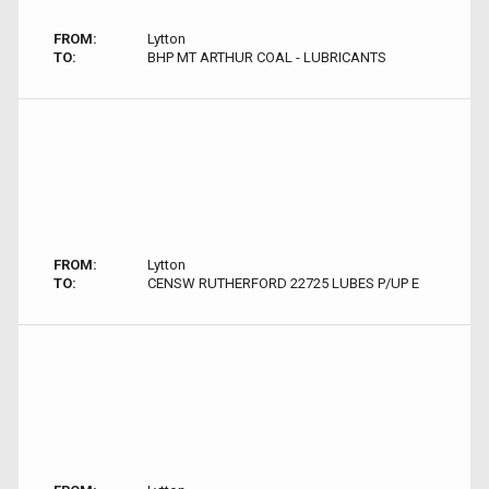
FROM:
Lytton
TO:
BHP MT ARTHUR COAL - LUBRICANTS
FROM:
Lytton
TO:
CENSW RUTHERFORD 22725 LUBES P/UP E