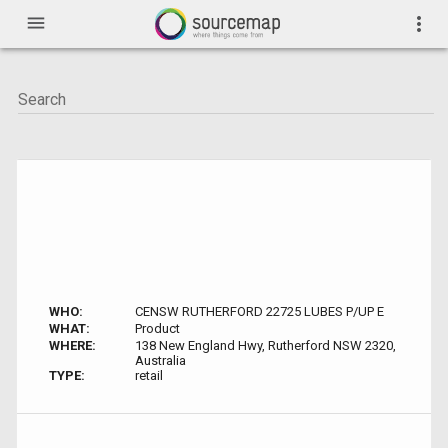
menu
more_vert
WHO:
CENSW RUTHERFORD 22725 LUBES P/UP E
WHAT:
Product
WHERE:
138 New England Hwy, Rutherford NSW 2320,
Australia
TYPE:
retail