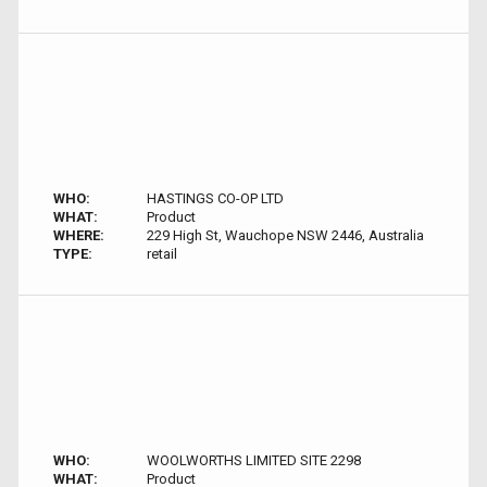
WHO:
HASTINGS CO-OP LTD
WHAT:
Product
WHERE:
229 High St, Wauchope NSW 2446, Australia
TYPE:
retail
WHO:
WOOLWORTHS LIMITED SITE 2298
WHAT:
Product