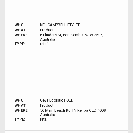
WHO:
KEL CAMPBELL PTY LTD
WHAT:
Product
WHERE:
6 Flinders St, Port Kembla NSW 2505,
Australia
TYPE:
retail
WHO:
Ceva Logistics QLD
WHAT:
Product
WHERE:
56 Main Beach Rd, Pinkenba QLD 4008,
Australia
TYPE:
retail