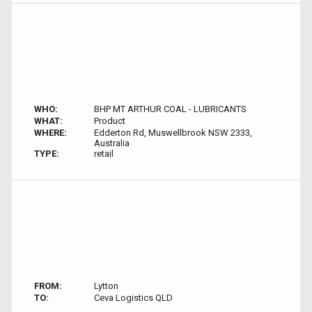
WHO:
BHP MT ARTHUR COAL - LUBRICANTS
WHAT:
Product
WHERE:
Edderton Rd, Muswellbrook NSW 2333,
Australia
TYPE:
retail
FROM:
Lytton
TO:
Ceva Logistics QLD