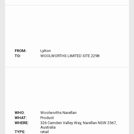
FROM:
Lytton
TO:
WOOLWORTHS LIMITED SITE 2298
WHO:
Woolworths Narellan
WHAT:
Product
WHERE:
326 Camden Valley Way, Narellan NSW 2567,
Australia
TYPE:
retail