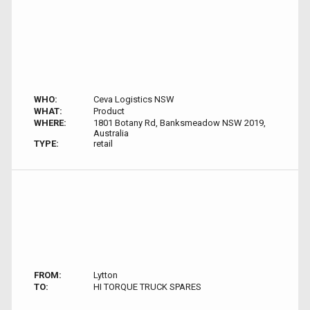
WHO:
Ceva Logistics NSW
WHAT:
Product
WHERE:
1801 Botany Rd, Banksmeadow NSW 2019,
Australia
TYPE:
retail
FROM:
Lytton
TO:
HI TORQUE TRUCK SPARES