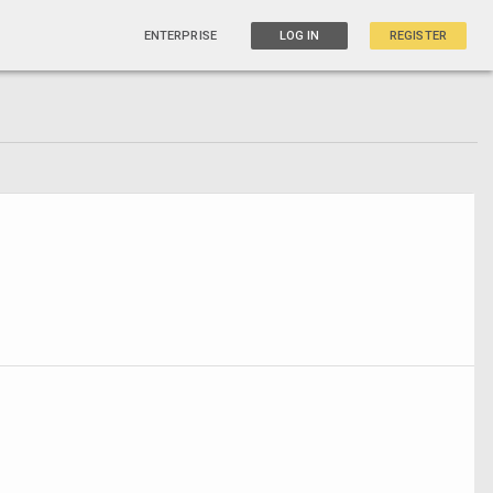
ENTERPRISE
LOG IN
REGISTER