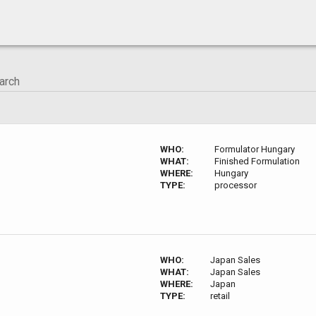
WHO:
Formulator Hungary
WHAT:
Finished Formulation
WHERE:
Hungary
TYPE:
processor
WHO:
Japan Sales
WHAT:
Japan Sales
WHERE:
Japan
TYPE:
retail