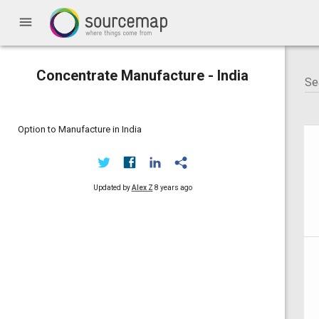
menu
Concentrate Manufacture - India
Option to Manufacture in India
Updated by
Alex Z
8 years ago