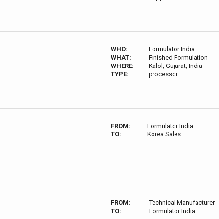
WHO:
Formulator India
WHAT:
Finished Formulation
WHERE:
Kalol, Gujarat, India
TYPE:
processor
FROM:
Formulator India
TO:
Korea Sales
FROM:
Technical Manufacturer
TO:
Formulator India