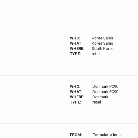
WHO:
Korea Sales
WHAT:
Korea Sales
WHERE:
South Korea
TYPE:
retail
WHO:
Denmark PC90
WHAT:
Denmark PC90
WHERE:
Denmark
TYPE:
retail
FROM:
Formulator India