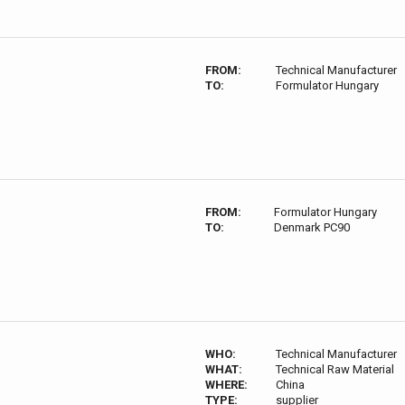
FROM:
Technical Manufacturer
TO:
Formulator Hungary
FROM:
Formulator Hungary
TO:
Denmark PC90
WHO:
Technical Manufacturer
WHAT:
Technical Raw Material
WHERE:
China
TYPE:
supplier