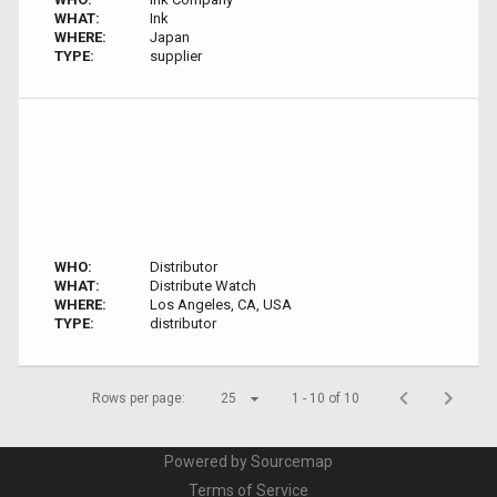
WHAT:
Ink
WHERE:
Japan
TYPE:
supplier
WHO:
Distributor
WHAT:
Distribute Watch
WHERE:
Los Angeles, CA, USA
TYPE:
distributor
Rows per page:
25
1 - 10 of 10
Powered by Sourcemap
Terms of Service