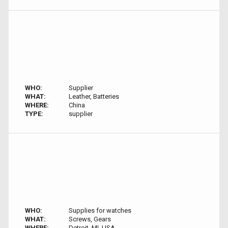
WHO:
Supplier
WHAT:
Leather, Batteries
WHERE:
China
TYPE:
supplier
WHO:
Supplies for watches
WHAT:
Screws, Gears
WHERE:
Detroit, MI, USA