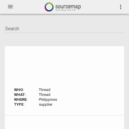
menu
more_vert
WHO:
Thread
WHAT:
Thread
WHERE:
Philippines
TYPE:
supplier