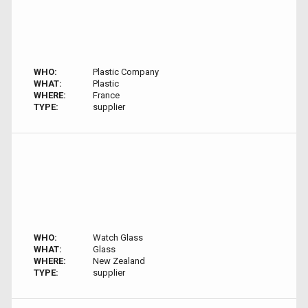
WHO:
Plastic Company
WHAT:
Plastic
WHERE:
France
TYPE:
supplier
WHO:
Watch Glass
WHAT:
Glass
WHERE:
New Zealand
TYPE:
supplier