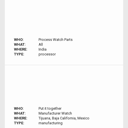
WHO:
Process Watch Parts
WHAT:
All
WHERE:
India
TYPE:
processor
WHO:
Put it together
WHAT:
Manufacturer Watch
WHERE:
Tijuana, Baja California, Mexico
TYPE:
manufacturing