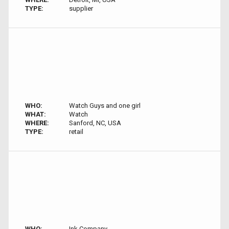
TYPE:
supplier
WHO:
Watch Guys and one girl
WHAT:
Watch
WHERE:
Sanford, NC, USA
TYPE:
retail
WHO:
Ink Company