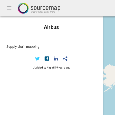
menu
Airbus
Supply chain mapping
Updated by
Napat K
9 years ago