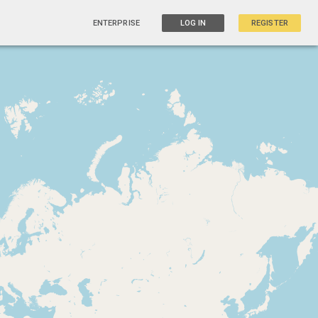
ENTERPRISE
LOG IN
REGISTER