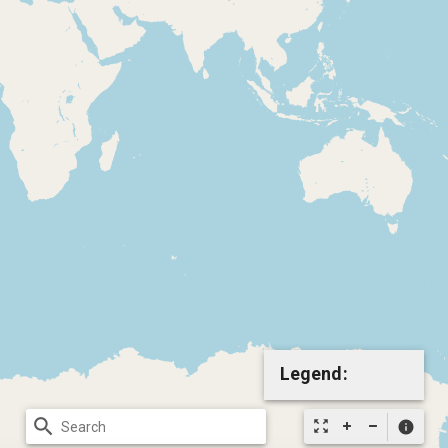
Legend:
search
zoom_out_map
info