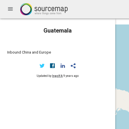
menu
Guatemala
Inbound China and Europe
Updated by
Ingolf A
9 years ago