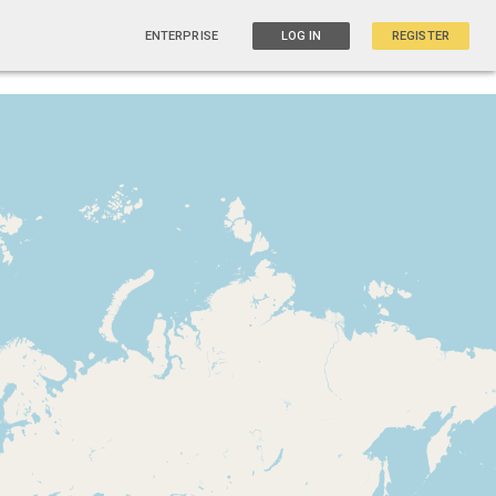
ENTERPRISE
LOG IN
REGISTER