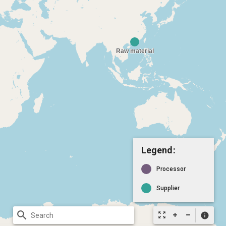
Legend:
Processor
Supplier
search
zoom_out_map
info