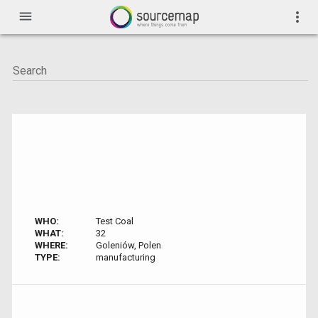
menu
more_vert
WHO:
Test Coal
WHAT:
32
WHERE:
Goleniów, Polen
TYPE:
manufacturing