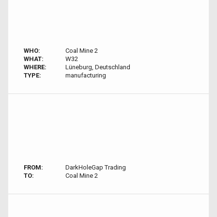
WHO:
Coal Mine 2
WHAT:
W32
WHERE:
Lüneburg, Deutschland
TYPE:
manufacturing
FROM:
DarkHoleGap Trading
TO:
Coal Mine 2