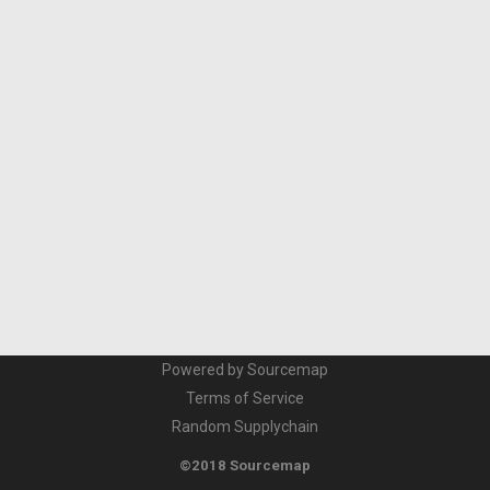
Powered by Sourcemap
Terms of Service
Random Supplychain
©2018 Sourcemap