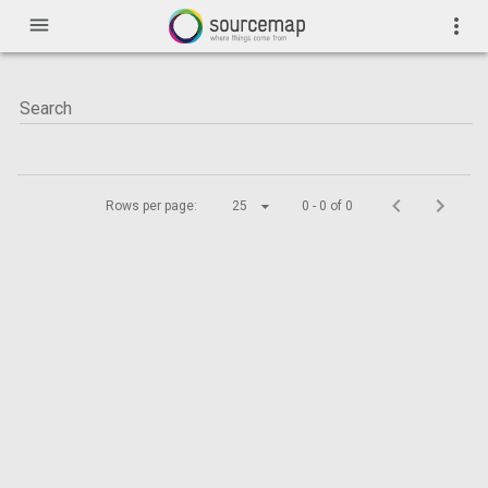
menu
more_vert
Rows per page:
25
0 - 0 of 0