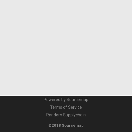
Powered by Sourcemap
Terms of Service
Random Supplychain
©2018 Sourcemap