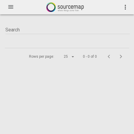
menu
more_vert
Rows per page:
25
0 - 0 of 0