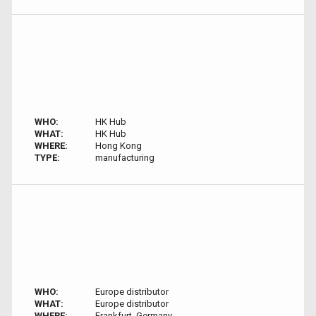
WHO:
HK Hub
WHAT:
HK Hub
WHERE:
Hong Kong
TYPE:
manufacturing
WHO:
Europe distributor
WHAT:
Europe distributor
WHERE:
Frankfurt, Germany