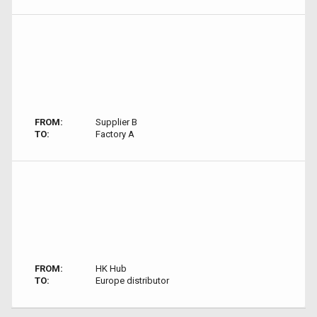
FROM:
Supplier B
TO:
Factory A
FROM:
HK Hub
TO:
Europe distributor