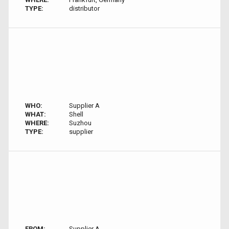
TYPE:
distributor
WHO:
Supplier A
WHAT:
Shell
WHERE:
Suzhou
TYPE:
supplier
FROM:
Supplier A