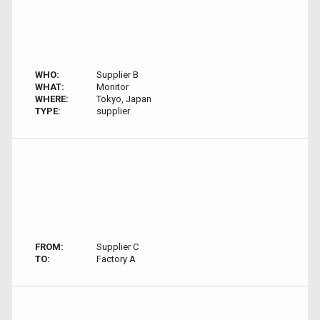
WHO:
Supplier B
WHAT:
Monitor
WHERE:
Tokyo, Japan
TYPE:
supplier
FROM:
Supplier C
TO:
Factory A