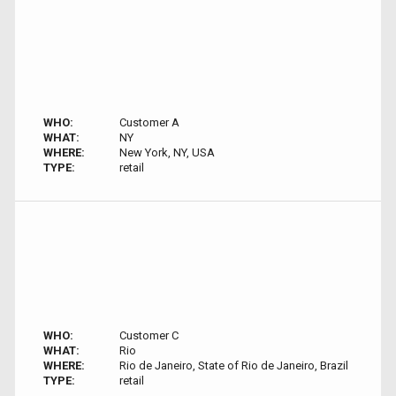
WHO:
Customer A
WHAT:
NY
WHERE:
New York, NY, USA
TYPE:
retail
WHO:
Customer C
WHAT:
Rio
WHERE:
Rio de Janeiro, State of Rio de Janeiro, Brazil
TYPE:
retail