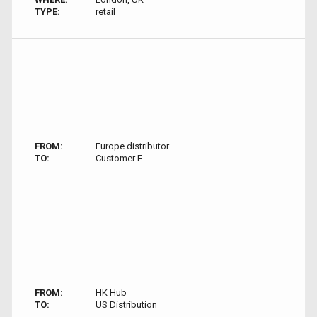
TYPE:
retail
FROM:
Europe distributor
TO:
Customer E
FROM:
HK Hub
TO:
US Distribution