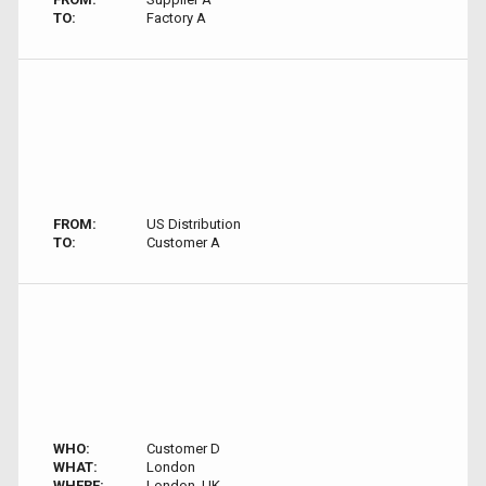
TO:
Factory A
FROM:
US Distribution
TO:
Customer A
WHO:
Customer D
WHAT:
London
WHERE:
London, UK