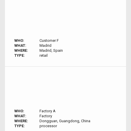
WHO:
Customer F
WHAT:
Madrid
WHERE:
Madrid, Spain
TYPE:
retail
WHO:
Factory A
WHAT:
Factory
WHERE:
Dongguan, Guangdong, China
TYPE:
processor