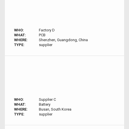
WHO:
Factory D
WHAT:
PCB
WHERE:
Shenzhen, Guangdong, China
TYPE:
supplier
WHO:
Supplier C
WHAT:
Battery
WHERE:
Busan, South Korea
TYPE:
supplier