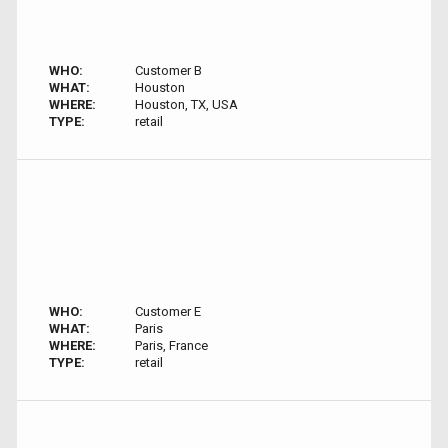
WHO:
Customer B
WHAT:
Houston
WHERE:
Houston, TX, USA
TYPE:
retail
WHO:
Customer E
WHAT:
Paris
WHERE:
Paris, France
TYPE:
retail