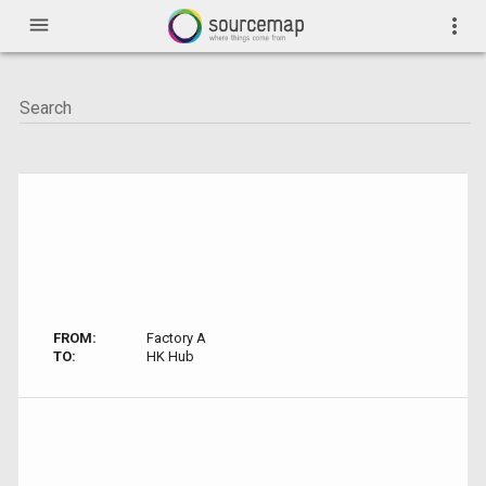
menu
more_vert
FROM:
Factory A
TO:
HK Hub