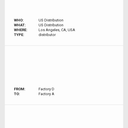
WHO:
US Distribution
WHAT:
US Distribution
WHERE:
Los Angeles, CA, USA
TYPE:
distributor
FROM:
Factory D
TO:
Factory A