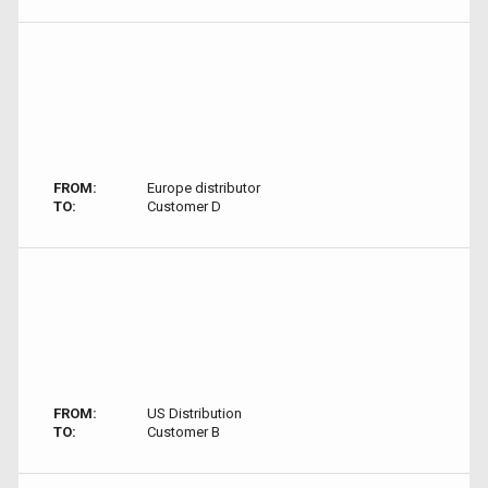
FROM:
Europe distributor
TO:
Customer D
FROM:
US Distribution
TO:
Customer B