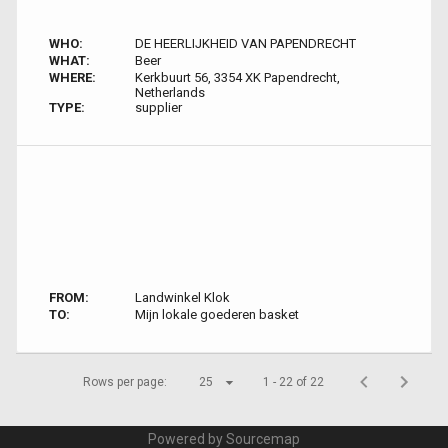
WHO:
DE HEERLIJKHEID VAN PAPENDRECHT
WHAT:
Beer
WHERE:
Kerkbuurt 56, 3354 XK Papendrecht,
Netherlands
TYPE:
supplier
FROM:
Landwinkel Klok
TO:
Mijn lokale goederen basket
Rows per page:
25
1 - 22 of 22
Powered by Sourcemap