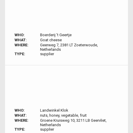
WHO:
Boerderij 't Geertje
WHAT:
Goat cheese
WHERE:
Geerweg 7, 2381 LT Zoeterwoude,
Netherlands
TYPE:
supplier
WHO:
Landwinkel Klok
WHAT:
nuts, honey, vegetable, fruit
WHERE:
Groene Kruisweg 10, 3211 LB Geervliet,
Netherlands
TYPE:
supplier