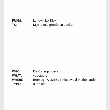
FROM:
Landwinkel Klok
TO:
Mijn lokale goederen basket
WHO:
De Koningshoeve
WHAT:
vegetable
WHERE:
Botweg 1A, 3286 LB Klaaswaal, Netherlands
TYPE:
supplier