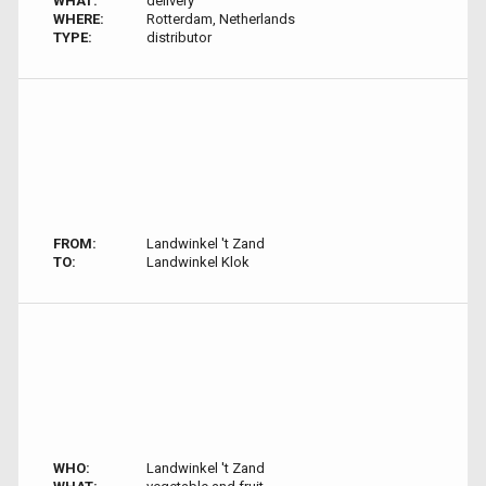
WHAT:
delivery
WHERE:
Rotterdam, Netherlands
TYPE:
distributor
FROM:
Landwinkel 't Zand
TO:
Landwinkel Klok
WHO:
Landwinkel 't Zand