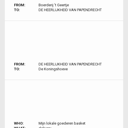
FROM:
Boerderij 't Geertje
TO:
DE HEERLIJKHEID VAN PAPENDRECHT
FROM:
DE HEERLIJKHEID VAN PAPENDRECHT
TO:
De Koningshoeve
WHO:
Mijn lokale goederen basket