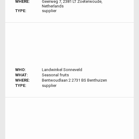
WHERE:
Geerweg 7, 2381 LT Zoeterwoude,
Netherlands
TYPE:
supplier
WHO:
Landwinkel Sonneveld
WHAT:
Seasonal fruits
WHERE:
Bentwoudlaan 2 2731 BS Benthuizen
TYPE:
supplier