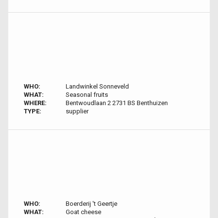
WHO:
Landwinkel Sonneveld
WHAT:
Seasonal fruits
WHERE:
Bentwoudlaan 2 2731 BS Benthuizen
TYPE:
supplier
WHO:
Boerderij 't Geertje
WHAT:
Goat cheese