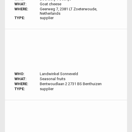
WHAT:
Goat cheese
WHERE:
Geerweg 7, 2381 LT Zoeterwoude,
Netherlands
TYPE:
supplier
WHO:
Landwinkel Sonneveld
WHAT:
Seasonal fruits
WHERE:
Bentwoudlaan 2 2731 BS Benthuizen
TYPE:
supplier