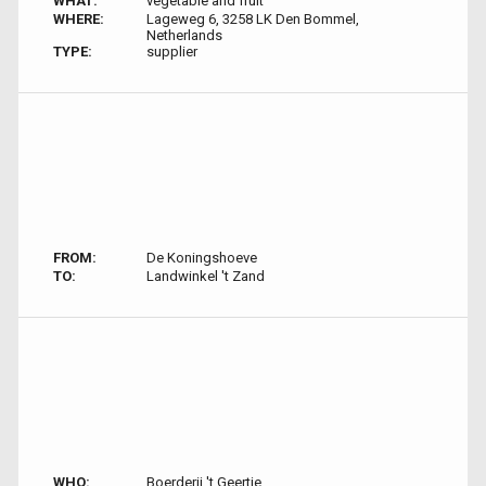
WHAT:
vegetable and fruit
WHERE:
Lageweg 6, 3258 LK Den Bommel,
Netherlands
TYPE:
supplier
FROM:
De Koningshoeve
TO:
Landwinkel 't Zand
WHO:
Boerderij 't Geertje