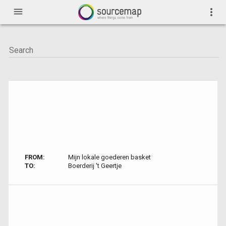
menu
more_vert
FROM:
Mijn lokale goederen basket
TO:
Boerderij 't Geertje