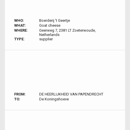
WHO:
Boerderij 't Geertje
WHAT:
Goat cheese
WHERE:
Geerweg 7, 2381 LT Zoeterwoude,
Netherlands
TYPE:
supplier
FROM:
DE HEERLIJKHEID VAN PAPENDRECHT
TO:
De Koningshoeve