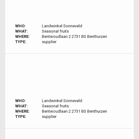
WHO:
Landwinkel Sonneveld
WHAT:
Seasonal fruits
WHERE:
Bentwoudlaan 2 2731 BS Benthuizen
TYPE:
supplier
WHO:
Landwinkel Sonneveld
WHAT:
Seasonal fruits
WHERE:
Bentwoudlaan 2 2731 BS Benthuizen
TYPE:
supplier