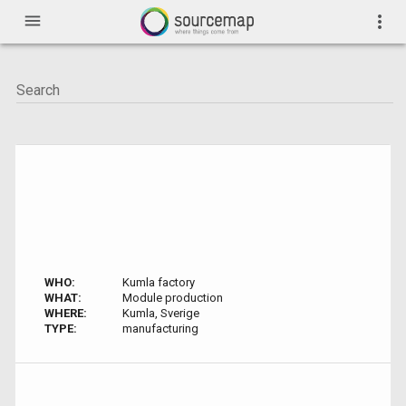
menu
more_vert
WHO:
Kumla factory
WHAT:
Module production
WHERE:
Kumla, Sverige
TYPE:
manufacturing