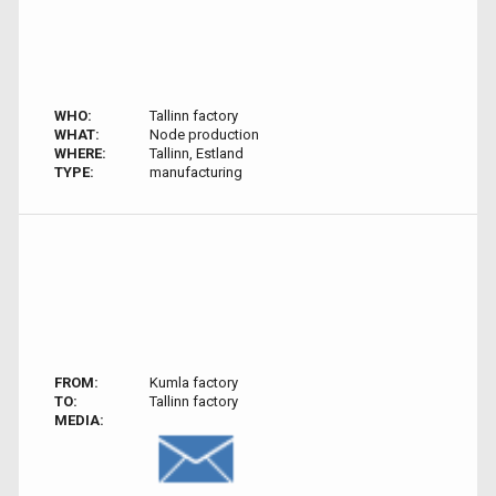
WHO:
Tallinn factory
WHAT:
Node production
WHERE:
Tallinn, Estland
TYPE:
manufacturing
FROM:
Kumla factory
TO:
Tallinn factory
MEDIA: