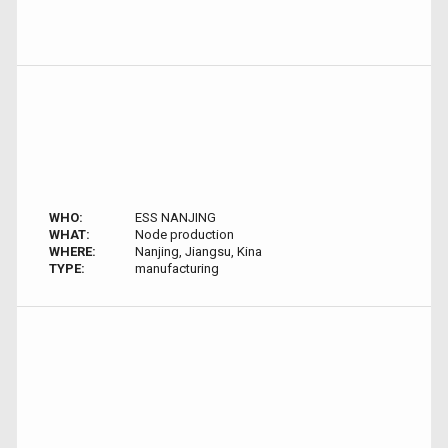
WHO:
ESS NANJING
WHAT:
Node production
WHERE:
Nanjing, Jiangsu, Kina
TYPE:
manufacturing