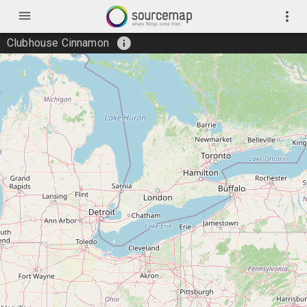
menu
more_vert
info
Clubhouse Cinnamon