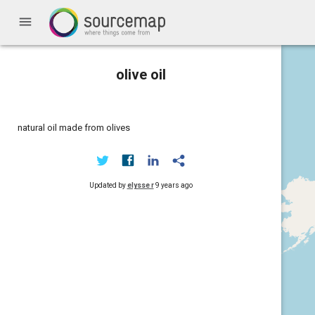
menu
olive oil
natural oil made from olives
Updated by
elysse r
9 years ago