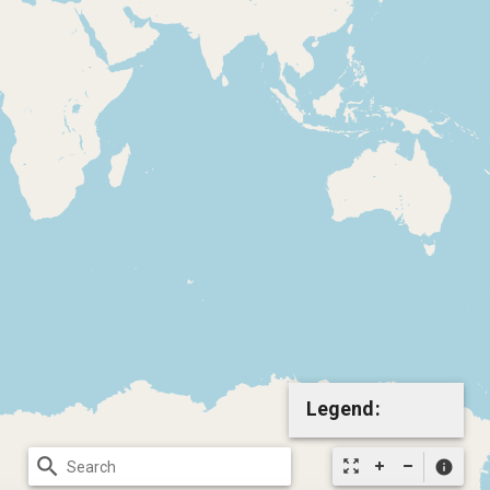
Legend:
search
zoom_out_map
info