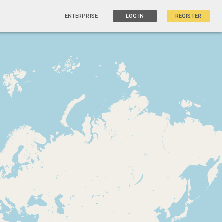
ENTERPRISE
LOG IN
REGISTER