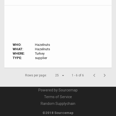
WHO:
Hazelnuts
WHAT:
Hazelnuts
WHERE:
Turkey
TYPE:
supplier
Rows per page:
25
1 - 6 of 6
Powered by Sourcemap
Terms of Service
Random Supplychain
©2018 Sourcemap