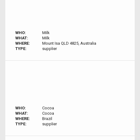
WHO:
Milk
WHAT:
Milk
WHERE:
Mount Isa QLD 4825, Australia
TYPE:
supplier
WHO:
Cocoa
WHAT:
Cocoa
WHERE:
Brazil
TYPE:
supplier