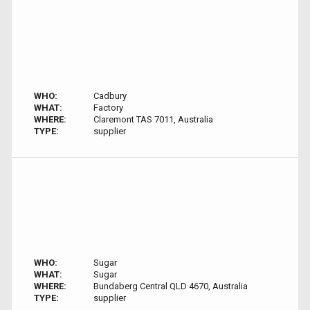
WHO:
Cadbury
WHAT:
Factory
WHERE:
Claremont TAS 7011, Australia
TYPE:
supplier
WHO:
Sugar
WHAT:
Sugar
WHERE:
Bundaberg Central QLD 4670, Australia
TYPE:
supplier