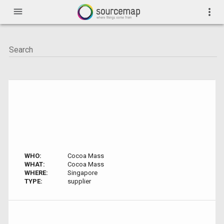
menu
more_vert
WHO:
Cocoa Mass
WHAT:
Cocoa Mass
WHERE:
Singapore
TYPE:
supplier