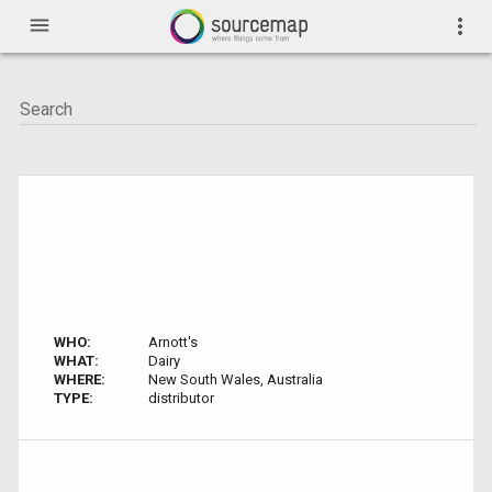
menu
more_vert
WHO:
Arnott's
WHAT:
Dairy
WHERE:
New South Wales, Australia
TYPE:
distributor