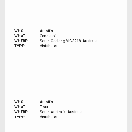
WHO:
Arnott's
WHAT:
Canola oil
WHERE:
South Geelong VIC 3218, Australia
TYPE:
distributor
WHO:
Arnott's
WHAT:
Flour
WHERE:
South Australia, Australia
TYPE:
distributor