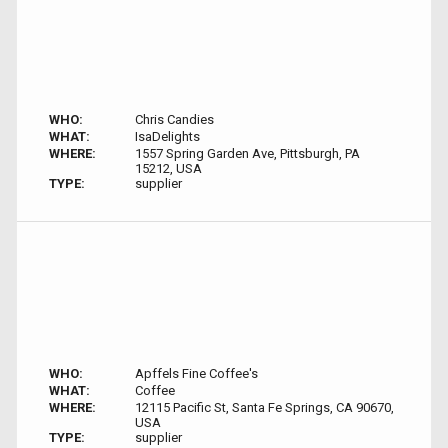
WHO:
Chris Candies
WHAT:
IsaDelights
WHERE:
1557 Spring Garden Ave, Pittsburgh, PA
15212, USA
TYPE:
supplier
WHO:
Apffels Fine Coffee's
WHAT:
Coffee
WHERE:
12115 Pacific St, Santa Fe Springs, CA 90670,
USA
TYPE:
supplier