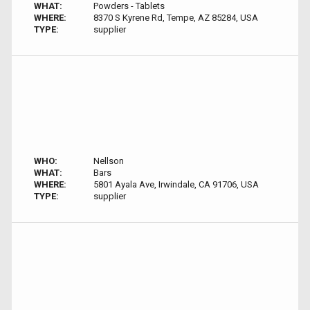
WHAT:
Powders - Tablets
WHERE:
8370 S Kyrene Rd, Tempe, AZ 85284, USA
TYPE:
supplier
WHO:
Nellson
WHAT:
Bars
WHERE:
5801 Ayala Ave, Irwindale, CA 91706, USA
TYPE:
supplier