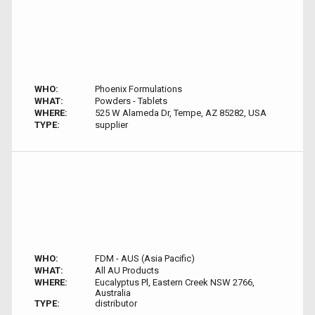
WHO:
Phoenix Formulations
WHAT:
Powders - Tablets
WHERE:
525 W Alameda Dr, Tempe, AZ 85282, USA
TYPE:
supplier
WHO:
FDM - AUS (Asia Pacific)
WHAT:
All AU Products
WHERE:
Eucalyptus Pl, Eastern Creek NSW 2766,
Australia
TYPE:
distributor