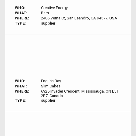
WHO:
Creative Energy
WHAT:
Bars
WHERE:
2486 Verna Ct, San Leandro, CA 94577, USA
TYPE:
supplier
WHO:
English Bay
WHAT:
Slim Cakes
WHERE:
6925 Invader Crescent, Mississauga, ON L5T
2B7, Canada
TYPE:
supplier