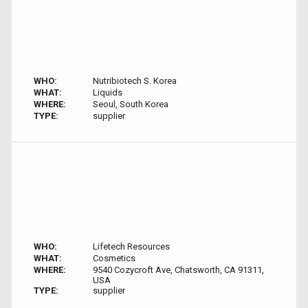
WHO:
Nutribiotech S. Korea
WHAT:
Liquids
WHERE:
Seoul, South Korea
TYPE:
supplier
WHO:
Lifetech Resources
WHAT:
Cosmetics
WHERE:
9540 Cozycroft Ave, Chatsworth, CA 91311,
USA
TYPE:
supplier