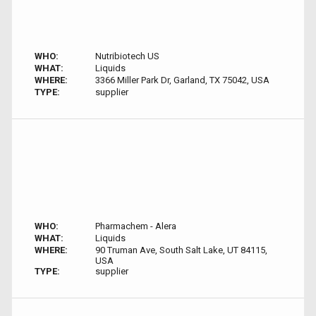
WHO:
Nutribiotech US
WHAT:
Liquids
WHERE:
3366 Miller Park Dr, Garland, TX 75042, USA
TYPE:
supplier
WHO:
Pharmachem - Alera
WHAT:
Liquids
WHERE:
90 Truman Ave, South Salt Lake, UT 84115,
USA
TYPE:
supplier