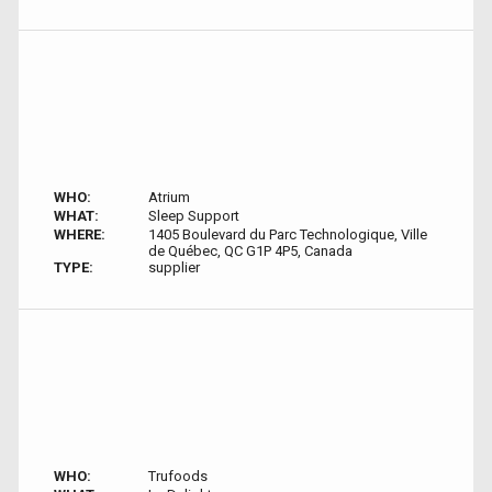
WHO:
Atrium
WHAT:
Sleep Support
WHERE:
1405 Boulevard du Parc Technologique, Ville
de Québec, QC G1P 4P5, Canada
TYPE:
supplier
WHO:
Trufoods