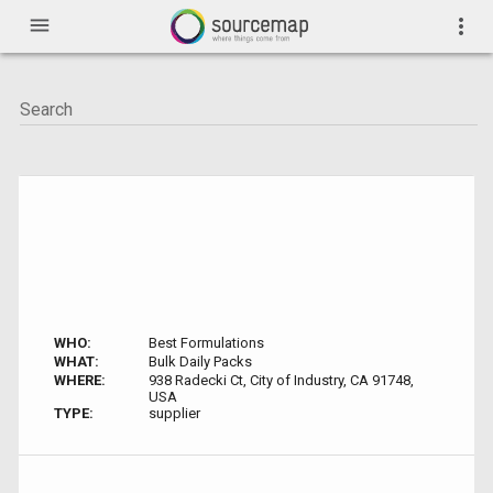
menu
more_vert
WHO:
Best Formulations
WHAT:
Bulk Daily Packs
WHERE:
938 Radecki Ct, City of Industry, CA 91748,
USA
TYPE:
supplier