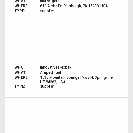
WHAT:
IsaDelights
WHERE:
610 Alpha Dr, Pittsburgh, PA 15238, USA
TYPE:
supplier
WHO:
Innovative Flexpak
WHAT:
Amped Fuel
WHERE:
1530 Mountain Springs Pkwy N, Springville,
UT 84663, USA
TYPE:
supplier