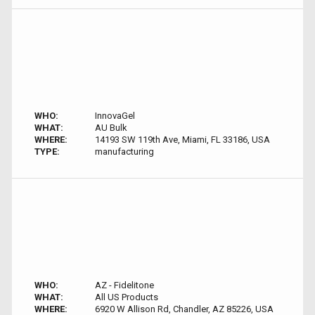
WHO:
InnovaGel
WHAT:
AU Bulk
WHERE:
14193 SW 119th Ave, Miami, FL 33186, USA
TYPE:
manufacturing
WHO:
AZ - Fidelitone
WHAT:
All US Products
WHERE:
6920 W Allison Rd, Chandler, AZ 85226, USA