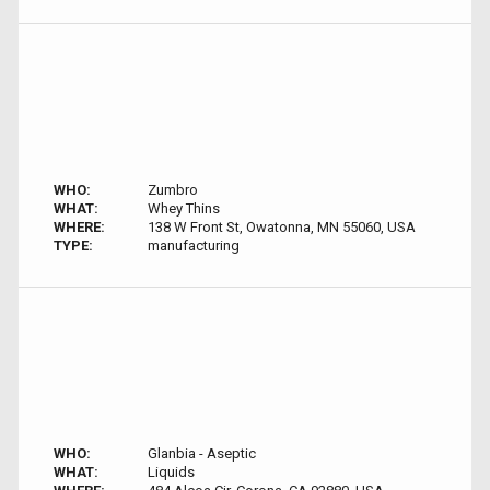
WHO:
Zumbro
WHAT:
Whey Thins
WHERE:
138 W Front St, Owatonna, MN 55060, USA
TYPE:
manufacturing
WHO:
Glanbia - Aseptic
WHAT:
Liquids