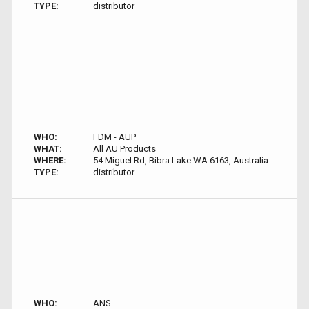
TYPE:
distributor
WHO:
FDM - AUP
WHAT:
All AU Products
WHERE:
54 Miguel Rd, Bibra Lake WA 6163, Australia
TYPE:
distributor
WHO:
ANS