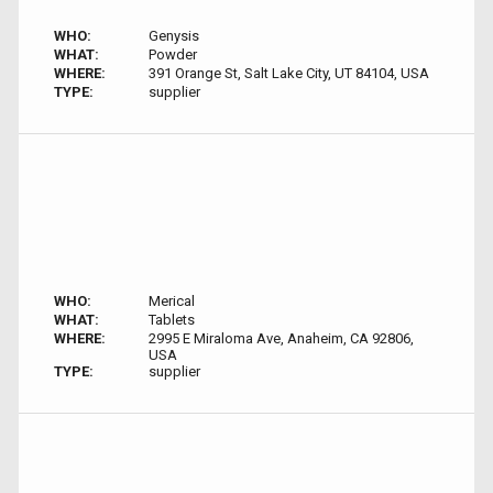
WHO:
Genysis
WHAT:
Powder
WHERE:
391 Orange St, Salt Lake City, UT 84104, USA
TYPE:
supplier
WHO:
Merical
WHAT:
Tablets
WHERE:
2995 E Miraloma Ave, Anaheim, CA 92806,
USA
TYPE:
supplier