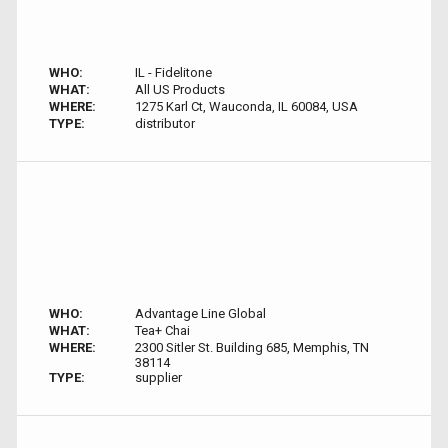
WHO:
IL - Fidelitone
WHAT:
All US Products
WHERE:
1275 Karl Ct, Wauconda, IL 60084, USA
TYPE:
distributor
WHO:
Advantage Line Global
WHAT:
Tea+ Chai
WHERE:
2300 Sitler St. Building 685, Memphis, TN
38114
TYPE:
supplier