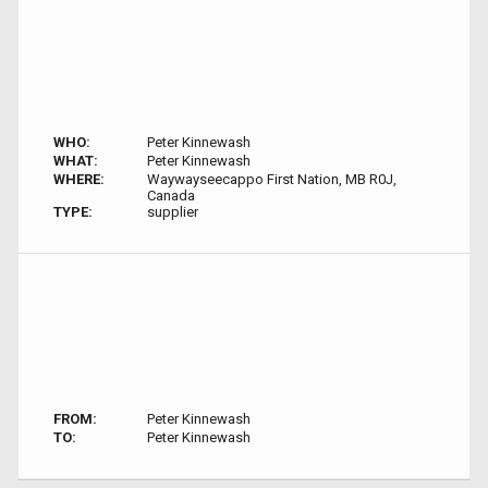
WHO:
Peter Kinnewash
WHAT:
Peter Kinnewash
WHERE:
Waywayseecappo First Nation, MB R0J,
Canada
TYPE:
supplier
FROM:
Peter Kinnewash
TO:
Peter Kinnewash