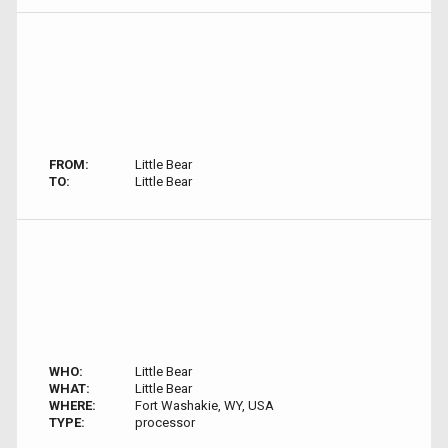
FROM:
Little Bear
TO:
Little Bear
WHO:
Little Bear
WHAT:
Little Bear
WHERE:
Fort Washakie, WY, USA
TYPE:
processor