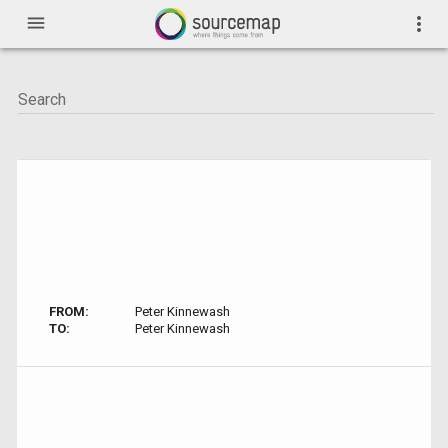
menu
more_vert
FROM:
Peter Kinnewash
TO:
Peter Kinnewash