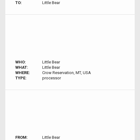
TO:
Little Bear
WHO:
Little Bear
WHAT:
Little Bear
WHERE:
Crow Reservation, MT, USA
TYPE:
processor
FROM:
Little Bear