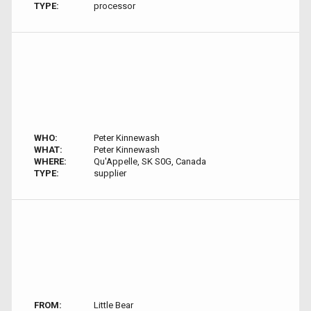
TYPE:
processor
WHO:
Peter Kinnewash
WHAT:
Peter Kinnewash
WHERE:
Qu'Appelle, SK S0G, Canada
TYPE:
supplier
FROM:
Little Bear