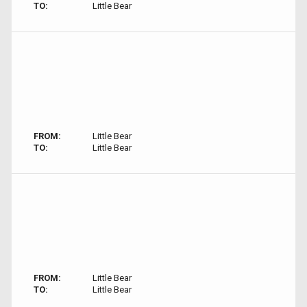
TO:
Little Bear
FROM:
Little Bear
TO:
Little Bear
FROM:
Little Bear
TO:
Little Bear