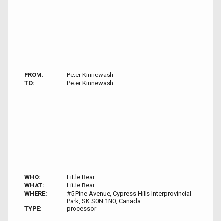
FROM:
Peter Kinnewash
TO:
Peter Kinnewash
WHO:
Little Bear
WHAT:
Little Bear
WHERE:
#5 Pine Avenue, Cypress Hills Interprovincial
Park, SK S0N 1N0, Canada
TYPE:
processor