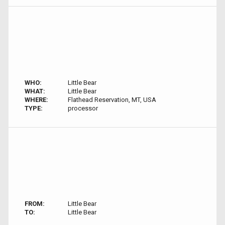
WHO:
Little Bear
WHAT:
Little Bear
WHERE:
Flathead Reservation, MT, USA
TYPE:
processor
FROM:
Little Bear
TO:
Little Bear