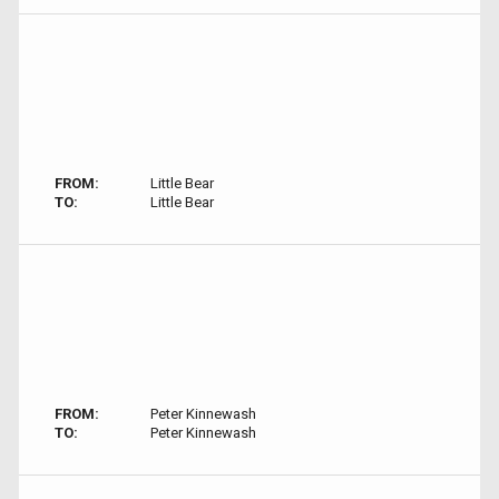
FROM:
Little Bear
TO:
Little Bear
FROM:
Peter Kinnewash
TO:
Peter Kinnewash