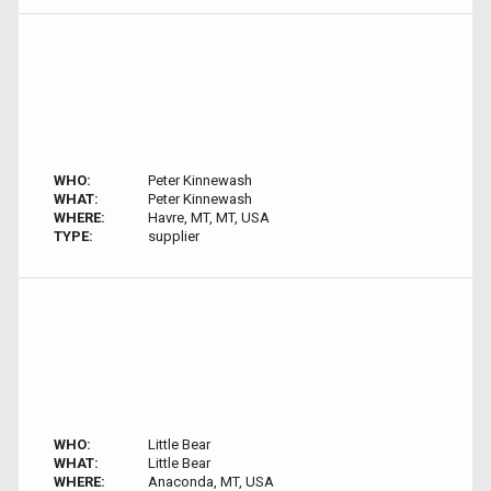
WHO:
Peter Kinnewash
WHAT:
Peter Kinnewash
WHERE:
Havre, MT, MT, USA
TYPE:
supplier
WHO:
Little Bear
WHAT:
Little Bear
WHERE:
Anaconda, MT, USA