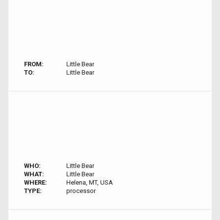
FROM:
Little Bear
TO:
Little Bear
WHO:
Little Bear
WHAT:
Little Bear
WHERE:
Helena, MT, USA
TYPE:
processor