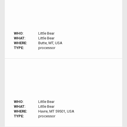
WHO:
Little Bear
WHAT:
Little Bear
WHERE:
Butte, MT, USA
TYPE:
processor
WHO:
Little Bear
WHAT:
Little Bear
WHERE:
Havre, MT 59501, USA
TYPE:
processor