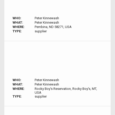
WHO:
Peter Kinnewash
WHAT:
Peter Kinnewash
WHERE:
Pembina, ND 58271, USA
TYPE:
supplier
WHO:
Peter Kinnewash
WHAT:
Peter Kinnewash
WHERE:
Rocky Boy's Reservation, Rocky Boy's, MT,
USA
TYPE:
supplier