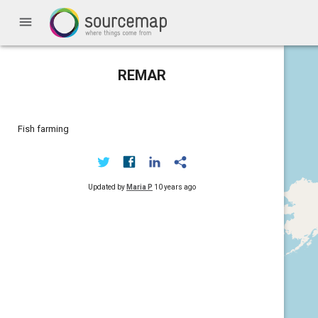
menu
REMAR
Fish farming
Updated by
Maria P
10 years ago