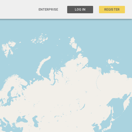
ENTERPRISE
LOG IN
REGISTER