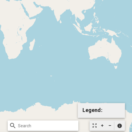
Legend:
search
zoom_out_map
info