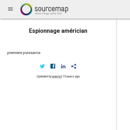
menu
Espionnage américian
premiere puissance
Updated by
pierre t
10 years ago