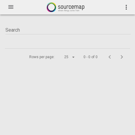
menu
more_vert
Rows per page:
25
0 - 0 of 0