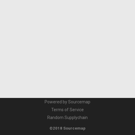
Powered by Sourcemap
Terms of Service
Random Supplychain
©2018 Sourcemap