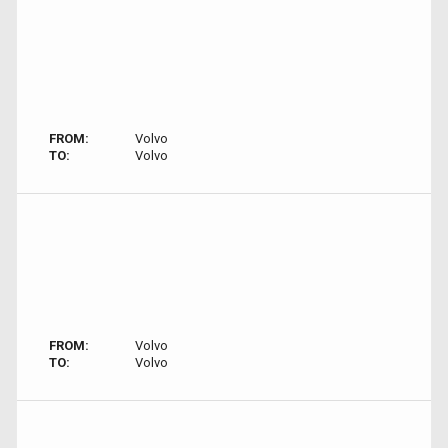
FROM:
Volvo
TO:
Volvo
FROM:
Volvo
TO:
Volvo