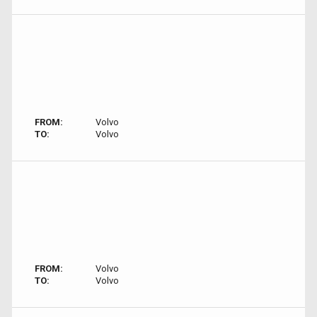
FROM:
Volvo
TO:
Volvo
FROM:
Volvo
TO:
Volvo