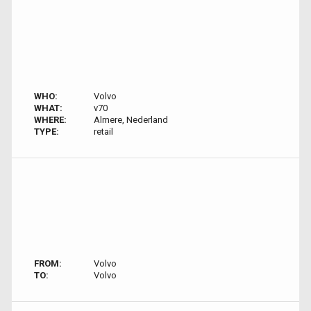
WHO:
Volvo
WHAT:
v70
WHERE:
Almere, Nederland
TYPE:
retail
FROM:
Volvo
TO:
Volvo