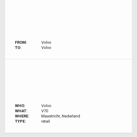
FROM:
Volvo
TO:
Volvo
WHO:
Volvo
WHAT:
V70
WHERE:
Maastricht, Nederland
TYPE:
retail