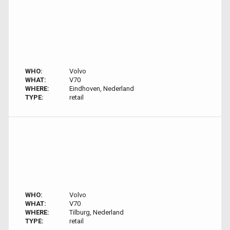
WHO:
Volvo
WHAT:
V70
WHERE:
Eindhoven, Nederland
TYPE:
retail
WHO:
Volvo
WHAT:
V70
WHERE:
Tilburg, Nederland
TYPE:
retail