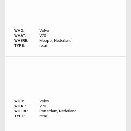
WHO:
Volvo
WHAT:
V70
WHERE:
Meppel, Nederland
TYPE:
retail
WHO:
Volvo
WHAT:
V70
WHERE:
Rotterdam, Nederland
TYPE:
retail