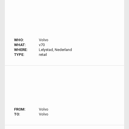
WHO:
Volvo
WHAT:
v70
WHERE:
Lelystad, Nederland
TYPE:
retail
FROM:
Volvo
TO:
Volvo