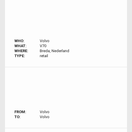
WHO:
Volvo
WHAT:
V70
WHERE:
Breda, Nederland
TYPE:
retail
FROM:
Volvo
TO:
Volvo