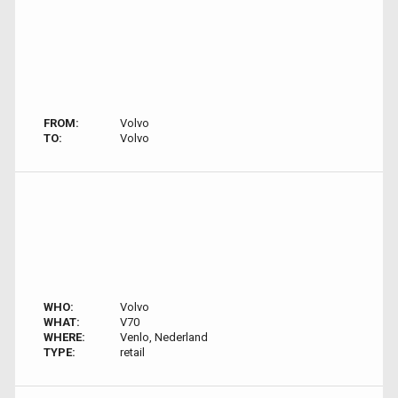
FROM:
Volvo
TO:
Volvo
WHO:
Volvo
WHAT:
V70
WHERE:
Venlo, Nederland
TYPE:
retail