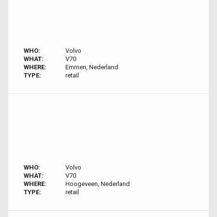
WHO:
Volvo
WHAT:
V70
WHERE:
Emmen, Nederland
TYPE:
retail
WHO:
Volvo
WHAT:
V70
WHERE:
Hoogeveen, Nederland
TYPE:
retail