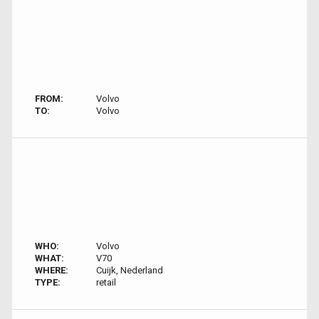
FROM:
Volvo
TO:
Volvo
WHO:
Volvo
WHAT:
V70
WHERE:
Cuijk, Nederland
TYPE:
retail