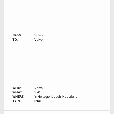
FROM:
Volvo
TO:
Volvo
WHO:
Volvo
WHAT:
V70
WHERE:
's-Hertogenbosch, Nederland
TYPE:
retail