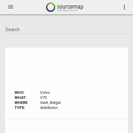
menu
more_vert
WHO:
Volvo
WHAT:
V70
WHERE:
Gent, België
TYPE:
distributor