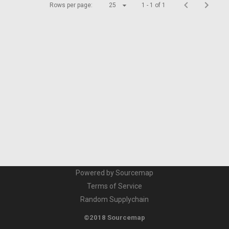
Rows per page:
25
1 - 1 of 1
Powered by Sourcemap
Terms of Service
Random Supplychain
©2018 Sourcemap