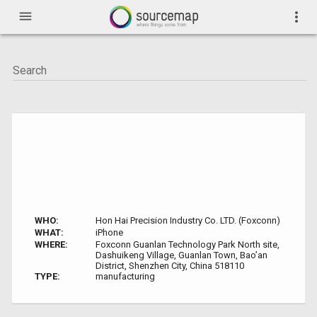
menu
more_vert
WHO:
Hon Hai Precision Industry Co. LTD. (Foxconn)
WHAT:
iPhone
WHERE:
Foxconn Guanlan Technology Park North site,
Dashuikeng Village, Guanlan Town, Bao’an
District, Shenzhen City, China 518110
TYPE:
manufacturing