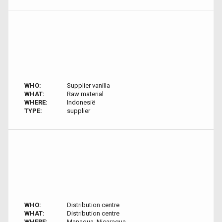
WHO:
Supplier vanilla
WHAT:
Raw material
WHERE:
Indonesië
TYPE:
supplier
WHO:
Distribution centre
WHAT:
Distribution centre
WHERE:
Managua, Nicaragua