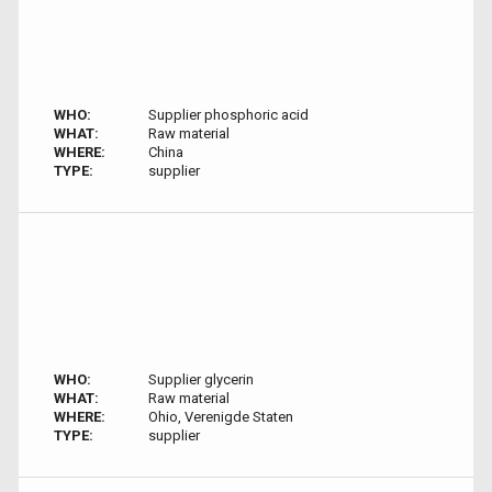
WHO:
Supplier phosphoric acid
WHAT:
Raw material
WHERE:
China
TYPE:
supplier
WHO:
Supplier glycerin
WHAT:
Raw material
WHERE:
Ohio, Verenigde Staten
TYPE:
supplier