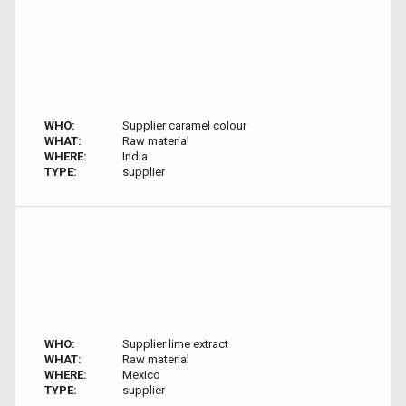
WHO:
Supplier caramel colour
WHAT:
Raw material
WHERE:
India
TYPE:
supplier
WHO:
Supplier lime extract
WHAT:
Raw material
WHERE:
Mexico
TYPE:
supplier