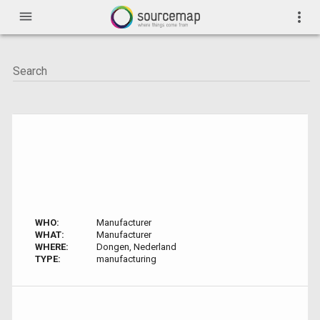
menu
more_vert
WHO:
Manufacturer
WHAT:
Manufacturer
WHERE:
Dongen, Nederland
TYPE:
manufacturing