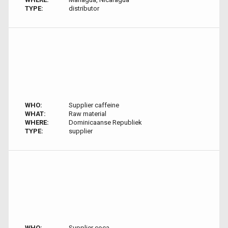
TYPE:
distributor
WHO:
Supplier caffeine
WHAT:
Raw material
WHERE:
Dominicaanse Republiek
TYPE:
supplier
WHO:
Supplier coca