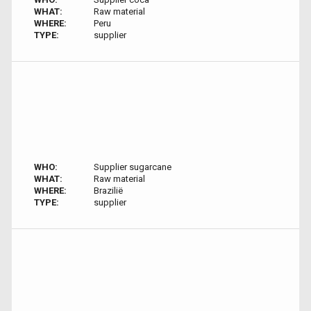
WHAT:
Raw material
WHERE:
Peru
TYPE:
supplier
WHO:
Supplier sugarcane
WHAT:
Raw material
WHERE:
Brazilië
TYPE:
supplier