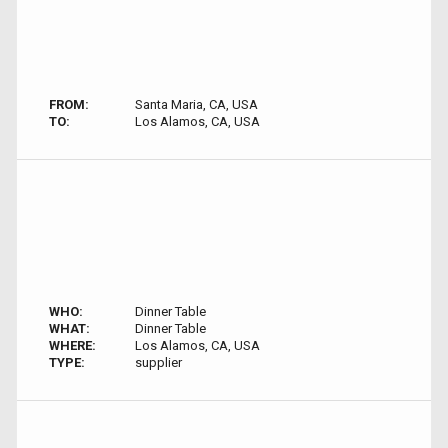
FROM:
Santa Maria, CA, USA
TO:
Los Alamos, CA, USA
WHO:
Dinner Table
WHAT:
Dinner Table
WHERE:
Los Alamos, CA, USA
TYPE:
supplier