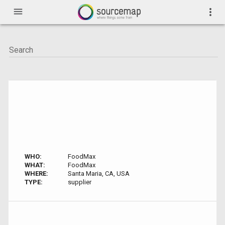
menu
more_vert
WHO:
FoodMax
WHAT:
FoodMax
WHERE:
Santa Maria, CA, USA
TYPE:
supplier