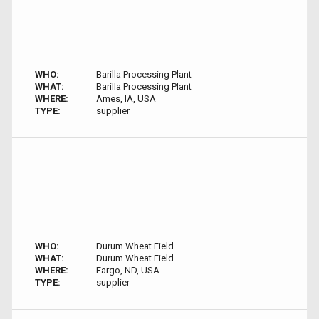
WHO:
Barilla Processing Plant
WHAT:
Barilla Processing Plant
WHERE:
Ames, IA, USA
TYPE:
supplier
WHO:
Durum Wheat Field
WHAT:
Durum Wheat Field
WHERE:
Fargo, ND, USA
TYPE:
supplier