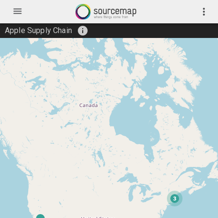
menu
more_vert
info
Apple Supply Chain