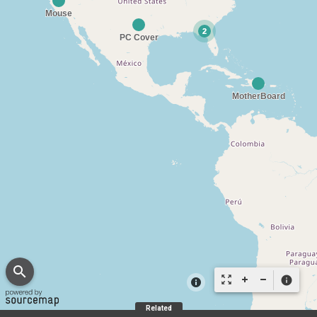
search
zoom_out_map
info
Related