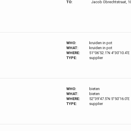
TO:
Jacob Obrechtstraat, 
WHO:
kruiden in pot
WHAT:
kruiden in pot
WHERE:
51°06'52.1'N 4°30'10.4'E
TYPE:
supplier
WHO:
bieten
WHAT:
bieten
WHERE:
52°39'47.5'N 5°50'16.0'E
TYPE:
supplier