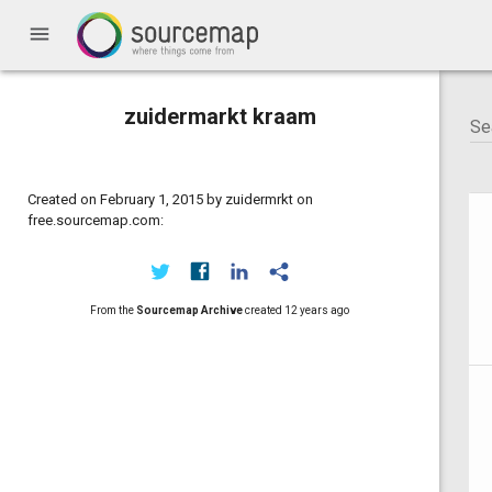
menu
zuidermarkt kraam
Created on February 1, 2015 by zuidermrkt on
free.sourcemap.com:
From the
Sourcemap Archive
created
12 years ago