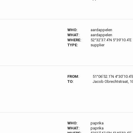
WHO:
aardappelen
WHAT:
aardappelen
WHERE:
52°32'37.4'N 5°39'10.4'E
TYPE:
supplier
FROM:
51°06'52.1'N 4°30'10.4'
TO:
Jacob Obrechtstraat, 
WHO:
paprika
WHAT:
paprika