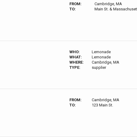
FROM:
Cambridge, MA
TO:
Main St. & Massachuset
WHO:
Lemonade
WHAT:
Lemonade
WHERE:
Cambridge, MA
TYPE:
supplier
FROM:
Cambridge, MA
TO:
123 Main St.