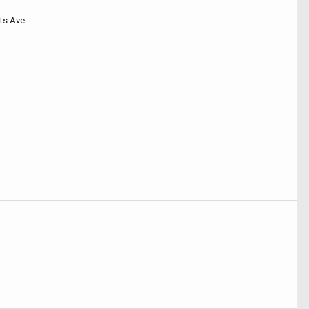
ts Ave.