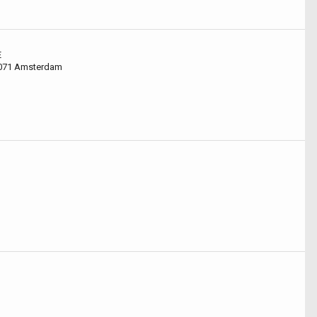
E
1071 Amsterdam