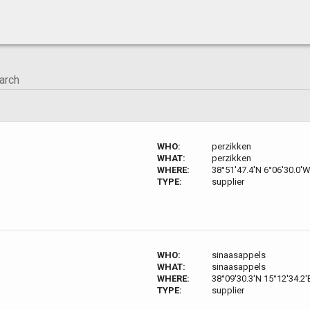
WHO:
perzikken
WHAT:
perzikken
WHERE:
38°51'47.4'N 6°06'30.0'
TYPE:
supplier
WHO:
sinaasappels
WHAT:
sinaasappels
WHERE:
38°09'30.3'N 15°12'34.2'
TYPE:
supplier