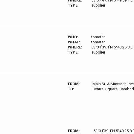
WHERE:
53°37'47.9'N 5°49'59.4'E
TYPE:
supplier
WHO:
tomaten
WHAT:
tomaten
WHERE:
53°31'39.1'N 5°40'25.8'E
TYPE:
supplier
FROM:
Main St. & Massachuset
TO:
Central Square, Cambri
FROM:
53°31'39.1'N 5°40'25.8'