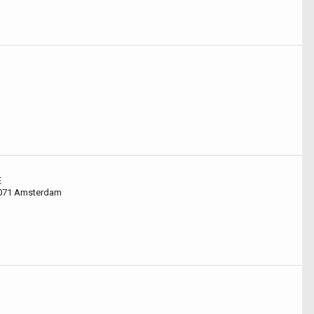
E
1071 Amsterdam