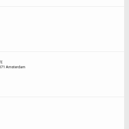
'E
1071 Amsterdam