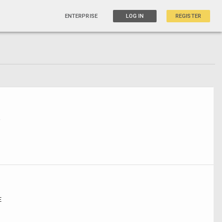
ENTERPRISE
LOG IN
REGISTER
W
E