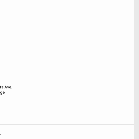
ts Ave.
dge
E