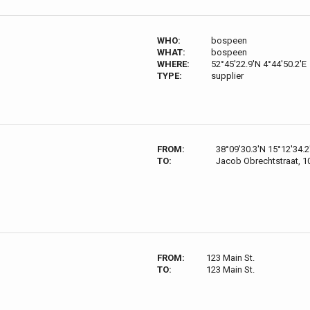
WHO:
bospeen
WHAT:
bospeen
WHERE:
52°45'22.9'N 4°44'50.2'E
TYPE:
supplier
FROM:
38°09'30.3'N 15°12'34.2
TO:
Jacob Obrechtstraat, 
FROM:
123 Main St.
TO:
123 Main St.