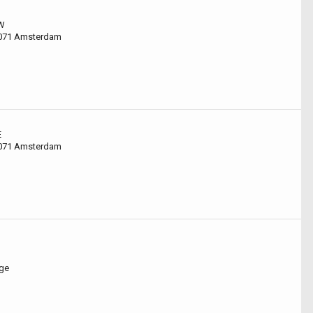
'W
1071 Amsterdam
E
1071 Amsterdam
dge