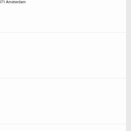
1071 Amsterdam