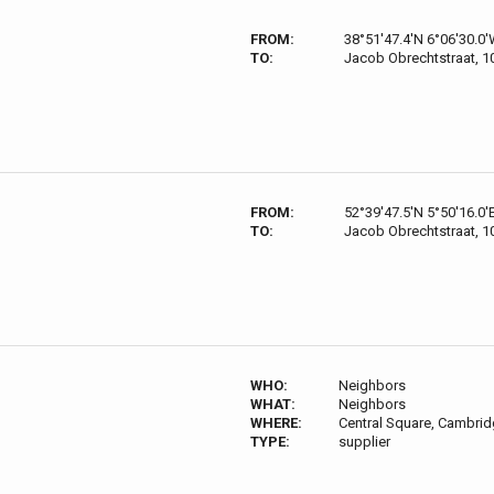
FROM:
38°51'47.4'N 6°06'30.0
TO:
Jacob Obrechtstraat, 
FROM:
52°39'47.5'N 5°50'16.0'
TO:
Jacob Obrechtstraat, 
WHO:
Neighbors
WHAT:
Neighbors
WHERE:
Central Square, Cambri
TYPE:
supplier