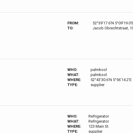
FROM:
52°39'17.6'N 5°09'19.0'
TO:
Jacob Obrechtstraat, 
WHO:
palmkool
WHAT:
palmkool
WHERE:
52°43'30.6'N 5°56'14.2'E
TYPE:
supplier
WHO:
Refrigerator
WHAT:
Refrigerator
WHERE:
123 Main St.
TYPE:
supplier