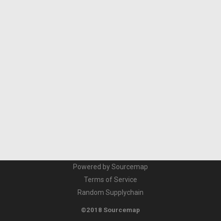
Powered by Sourcemap
Terms of Service
Random Supplychain
©2018 Sourcemap