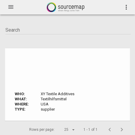
menu
more_vert
WHO:
XY Textile Additives
WHAT:
Textilhilfsmittel
WHERE:
USA
TYPE:
supplier
Rows per page:
25
1 - 1 of 1