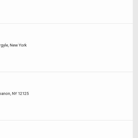
rgyle, New York
ebanon, NY 12125