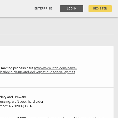
ENTERPRISE
LOG IN
REGISTER
e malting process here
http://www.ilfcb.com/news-
barley-pick-up-and-delivery-at-hudson-valley-malt
idery and Brewery
ssing, craft beer, hard cider
amont, NY 12009, USA