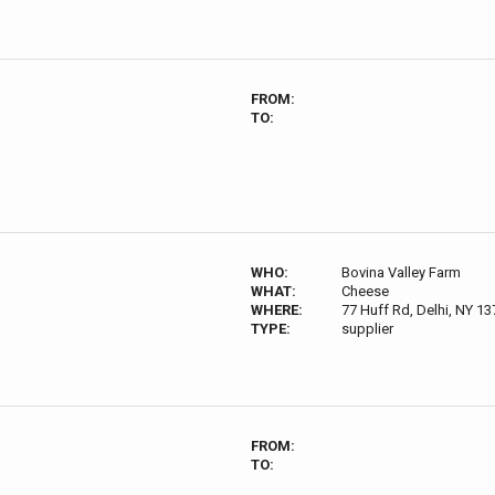
FROM:
TO:
WHO:
Bovina Valley Farm
WHAT:
Cheese
WHERE:
77 Huff Rd, Delhi, NY 1
TYPE:
supplier
FROM:
TO: