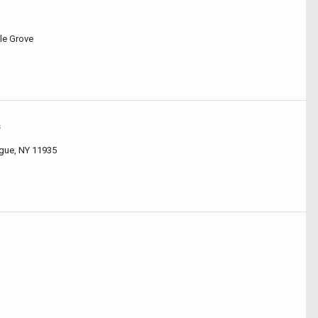
le Grove
s
gue, NY 11935