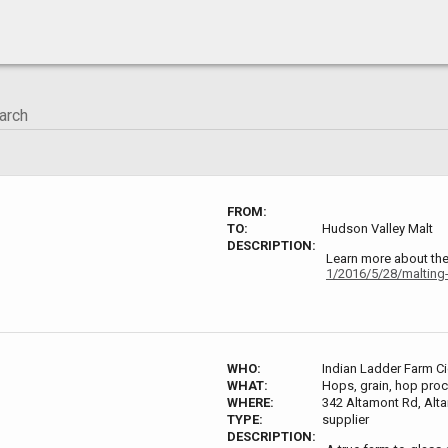
FROM:
TO:
Hudson Valley Malt
DESCRIPTION:
Learn more about th
1/2016/5/28/malting-
WHO:
Indian Ladder Farm C
WHAT:
Hops, grain, hop proce
WHERE:
342 Altamont Rd, Alt
TYPE:
supplier
DESCRIPTION: