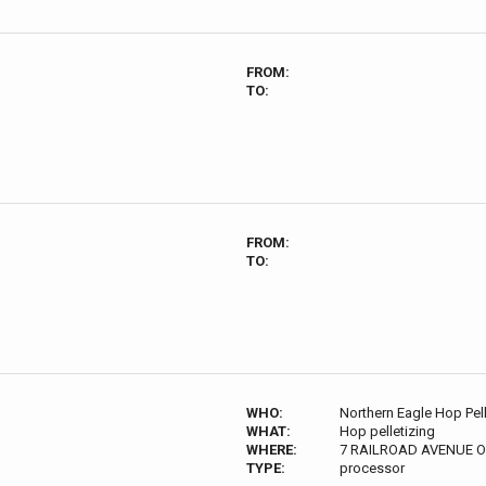
FROM:
TO:
FROM:
TO:
WHO:
Northern Eagle Hop Pell
WHAT:
Hop pelletizing
WHERE:
7 RAILROAD AVENUE O
TYPE:
processor