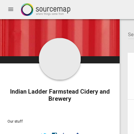
menu
Indian Ladder Farmstead Cidery and
Brewery
Our stuff