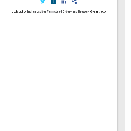
Updated by
Indian Ladder Farmstead Cidery and Brewery
6 years ago