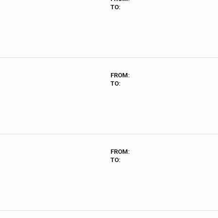
TO:
FROM:
TO:
FROM:
TO: