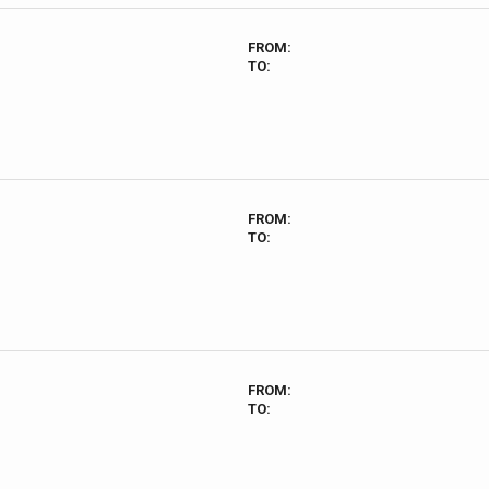
FROM:
TO:
FROM:
TO:
FROM:
TO: