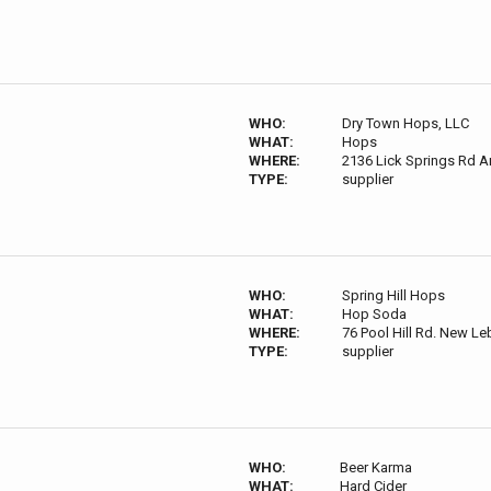
WHO:
Dry Town Hops, LLC
WHAT:
Hops
WHERE:
2136 Lick Springs Rd A
TYPE:
supplier
WHO:
Spring Hill Hops
WHAT:
Hop Soda
WHERE:
76 Pool Hill Rd. New L
TYPE:
supplier
WHO:
Beer Karma
WHAT:
Hard Cider