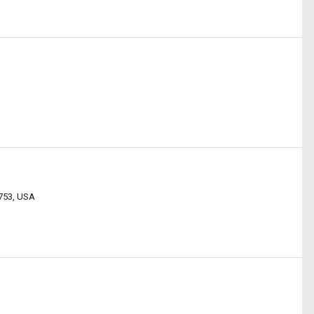
3753, USA