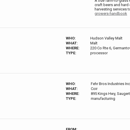
A true farm-to-glass 
craft beers and hard
harvesting services 
growers-handbook
WHO:
Hudson Valley Malt
WHAT:
Malt
WHERE:
220 Co Rte 6, Germant
TYPE:
processor
WHO:
Fehr Bros Industries Inc
WHAT:
Coir
WHERE:
895 Kings Hwy, Saugert
TYPE:
manufacturing
FROM: