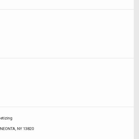
etizing
NEONTA, NY 13820