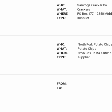
WHO:
Saratoga Cracker Co.
WHAT:
Crackers
WHERE:
PO Box 177, 12850 Midd
TYPE:
supplier
WHO:
North Fork Potato Chip
WHAT:
Potato Chips
WHERE:
8595 Cox Ln #4, Cutcho
TYPE:
supplier
FROM:
TO: