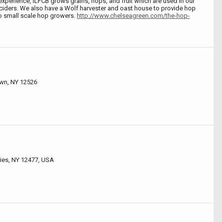
experience, ILFCB grows grains, hops, and fruit which are used in our
 ciders. We also have a Wolf harvester and oast house to provide hop
to small scale hop growers.
http://www.chelseagreen.com/the-hop-
own, NY 12526
ies, NY 12477, USA