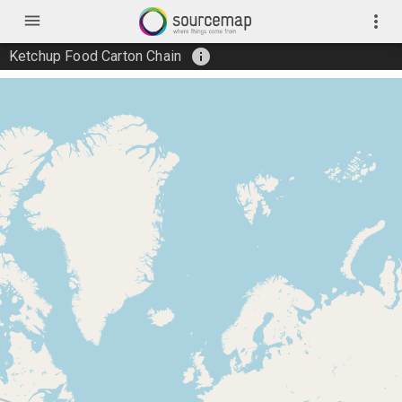
menu
more_vert
info
Ketchup Food Carton Chain