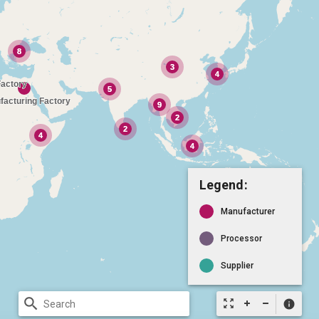
Legend:
Manufacturer
Processor
Supplier
search
zoom_out_map
info