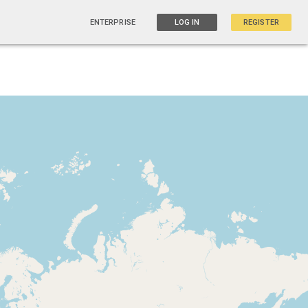
ENTERPRISE
LOG IN
REGISTER