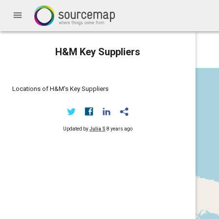
menu
H&M Key Suppliers
Locations of H&M's Key Suppliers
Updated by
Julia S
8 years ago