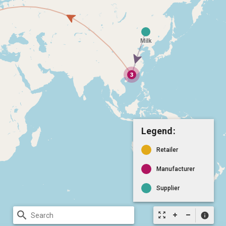
Legend:
Retailer
Manufacturer
Supplier
search
zoom_out_map
info