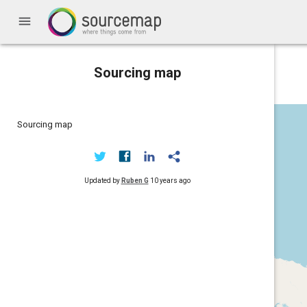
menu
Sourcing map
Sourcing map
Updated by
Ruben G
10 years ago