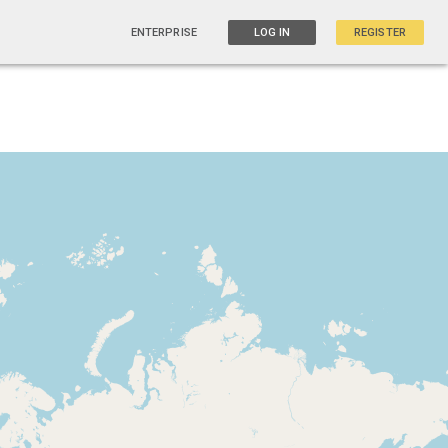
ENTERPRISE
LOG IN
REGISTER