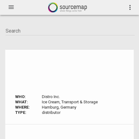
menu
more_vert
WHO:
Distro Inc.
WHAT:
Ice Cream, Transport & Storage
WHERE:
Hamburg, Germany
TYPE:
distributor