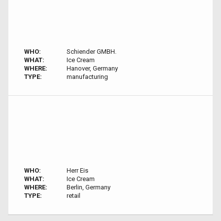
WHO:
Schiender GMBH.
WHAT:
Ice Cream
WHERE:
Hanover, Germany
TYPE:
manufacturing
WHO:
Herr Eis
WHAT:
Ice Cream
WHERE:
Berlin, Germany
TYPE:
retail