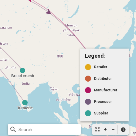
Legend:
Retailer
Distributor
Manufacturer
Processor
Supplier
search
zoom_out_map
info