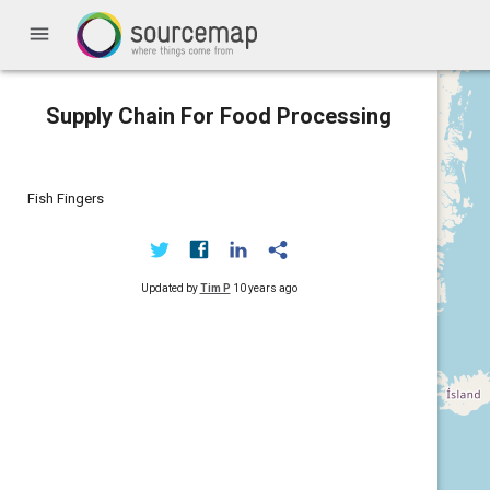
menu
Supply Chain For Food Processing
Fish Fingers
Updated by
Tim P
10 years ago