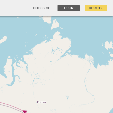
ENTERPRISE
LOG IN
REGISTER