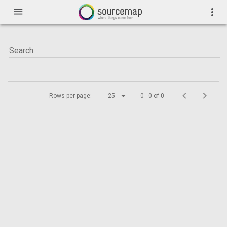
menu
more_vert
Rows per page:
25
0 - 0 of 0