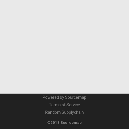
Powered by Sourcemap
Terms of Service
Random Supplychain
©2018 Sourcemap